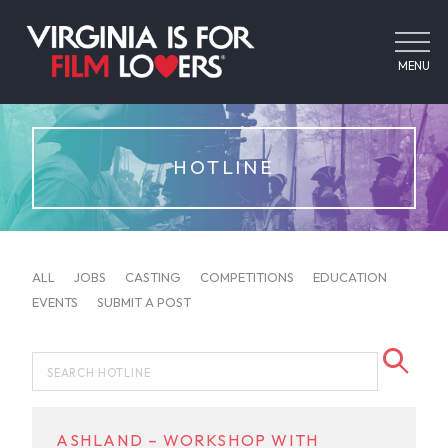
MENU
HOTLINE
ALL
JOBS
CASTING
COMPETITIONS
EDUCATION
EVENTS
SUBMIT A POST
ASHLAND – WORKSHOP WITH