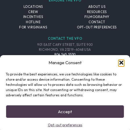
EXPLORE THE VFO
LOCATIONS
ABOUT US
CREW
RESOURCES
INCENTIVES
FILMOGRAPHY
HOTLINE
CONTACT
FOR VIRGINIANS
OPT-OUT PREFERENCES
CONTACT THE VFO
901 EAST CARY STREET, SUITE 900
RICHMOND, VA 23219-4048 USA
804.545.5530
EMAIL
Manage Consent
FOLLOW THE VFO
To provide the best experiences, we use technologies like cookies to
store and/or access device information. Consenting to these
technologies will allow us to process data such as browsing behavior or
EMAIL LIST
FACEBOOK
TWITTER
INSTAGRAM
unique IDs on this site. Not consenting or withdrawing consent, may
SIGNUP
adversely affect certain features and functions.
© 2026 VIRGINIA FILM OFFICE. ALL RIGHTS RESERVED.
Accept
PRIVACY POLICY
/
SITE CREDITS
Opt-out preferences