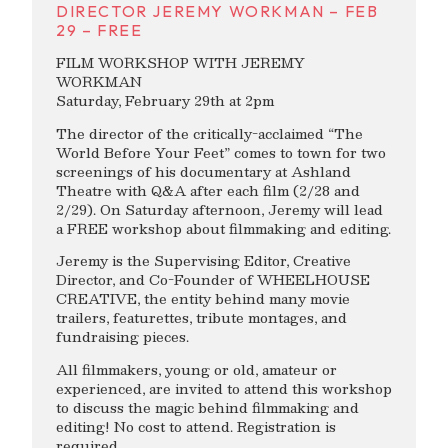
DIRECTOR JEREMY WORKMAN – FEB
29 – FREE
FILM WORKSHOP WITH JEREMY
WORKMAN
Saturday, February 29th at 2pm
The director of the critically-acclaimed “The
World Before Your Feet” comes to town for two
screenings of his documentary at Ashland
Theatre with Q&A after each film (2/28 and
2/29). On Saturday afternoon, Jeremy will lead
a FREE workshop about filmmaking and editing.
Jeremy is the Supervising Editor, Creative
Director, and Co-Founder of WHEELHOUSE
CREATIVE, the entity behind many movie
trailers, featurettes, tribute montages, and
fundraising pieces.
All filmmakers, young or old, amateur or
experienced, are invited to attend this workshop
to discuss the magic behind filmmaking and
editing! No cost to attend. Registration is
required.