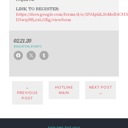
LINK TO REGISTER:
https://docs.google.com/forms/d/e/1FAIpQLScMeE
D5wiyf8LrxLOEg/viewform
02.21.20
EDUCATION
,
EVENTS
←
HOTLINE
NEXT POST
PREVIOUS
MAIN
→
POST