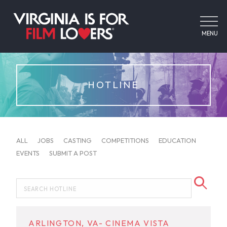
MENU
HOTLINE
ALL
JOBS
CASTING
COMPETITIONS
EDUCATION
EVENTS
SUBMIT A POST
ARLINGTON, VA- CINEMA VISTA