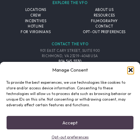
EXPLORE THE VFO
LOCATIONS
ABOUT US
CREW
RESOURCES
INCENTIVES
FILMOGRAPHY
HOTLINE
CONTACT
FOR VIRGINIANS
OPT-OUT PREFERENCES
CONTACT THE VFO
901 EAST CARY STREET, SUITE 900
RICHMOND, VA 23219-4048 USA
804.545.5530
EMAIL
Manage Consent
FOLLOW THE VFO
To provide the best experiences, we use technologies like cookies to
store and/or access device information. Consenting to these
technologies will allow us to process data such as browsing behavior or
EMAIL LIST
FACEBOOK
TWITTER
INSTAGRAM
unique IDs on this site. Not consenting or withdrawing consent, may
SIGNUP
adversely affect certain features and functions.
© 2026 VIRGINIA FILM OFFICE. ALL RIGHTS RESERVED.
Accept
PRIVACY POLICY
/
SITE CREDITS
Opt-out preferences