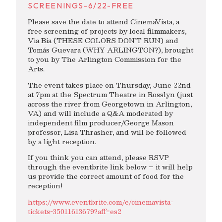
SCREENINGS-6/22-FREE
Please save the date to attend CinemaVista, a
free screening of projects by local filmmakers,
Via Bia (THESE COLORS DON’T RUN) and
Tomás Guevara (WHY ARLINGTON?), brought
to you by The Arlington Commission for the
Arts.
The event takes place on Thursday, June 22nd
at 7pm at the Spectrum Theatre in Rosslyn (just
across the river from Georgetown in Arlington,
VA) and will include a Q&A moderated by
independent film producer/George Mason
professor, Lisa Thrasher, and will be followed
by a light reception.
If you think you can attend, please RSVP
through the eventbrite link below – it will help
us provide the correct amount of food for the
reception!
https://www.eventbrite.com/e/cinemavista-
tickets-35011613679?aff=es2