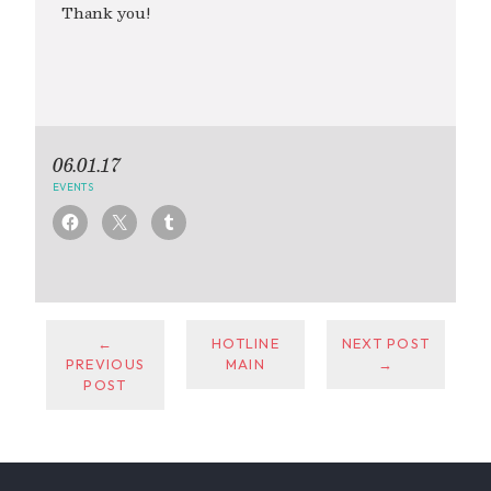
Thank you!
06.01.17
EVENTS
←
HOTLINE
NEXT POST
PREVIOUS
MAIN
→
POST