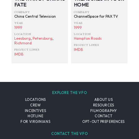
FATE
HOME
COMPANY
COMPANY
China Central Television
ChannelSpace for PAX TV
YEAR
YEAR
1999
1999
LOCATION
LOCATION
Leesburg
,
Petersburg
,
Hampton Roads
Richmond
PROJECT LINKS
IMDB
PROJECT LINKS
IMDB
EXPLORE THE VFO
LOCATIONS
ABOUT US
CREW
RESOURCES
INCENTIVES
FILMOGRAPHY
HOTLINE
CONTACT
FOR VIRGINIANS
OPT-OUT PREFERENCES
CONTACT THE VFO