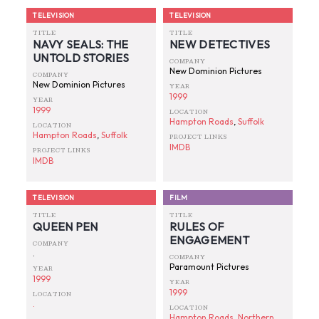
TELEVISION
TELEVISION
TITLE
TITLE
NAVY SEALS: THE
NEW DETECTIVES
UNTOLD STORIES
COMPANY
New Dominion Pictures
COMPANY
New Dominion Pictures
YEAR
1999
YEAR
1999
LOCATION
Hampton Roads
,
Suffolk
LOCATION
Hampton Roads
,
Suffolk
PROJECT LINKS
IMDB
PROJECT LINKS
IMDB
TELEVISION
FILM
TITLE
TITLE
QUEEN PEN
RULES OF
ENGAGEMENT
COMPANY
.
COMPANY
Paramount Pictures
YEAR
1999
YEAR
1999
LOCATION
.
LOCATION
Hampton Roads
,
Northern