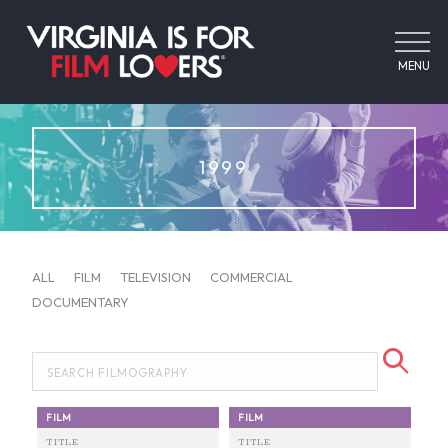
MENU
1999
ALL
FILM
TELEVISION
COMMERCIAL
DOCUMENTARY
FILM
FILM
TITLE
TITLE