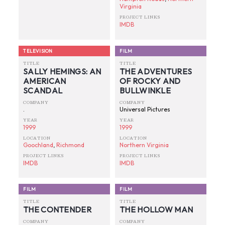
Virginia
PROJECT LINKS
IMDB
TELEVISION
FILM
TITLE
TITLE
SALLY HEMINGS: AN
THE ADVENTURES
AMERICAN
OF ROCKY AND
SCANDAL
BULLWINKLE
COMPANY
COMPANY
.
Universal Pictures
YEAR
YEAR
1999
1999
LOCATION
LOCATION
Goochland
,
Richmond
Northern Virginia
PROJECT LINKS
PROJECT LINKS
IMDB
IMDB
FILM
FILM
TITLE
TITLE
THE CONTENDER
THE HOLLOW MAN
COMPANY
COMPANY