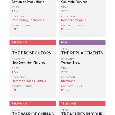
Battleplan Productions
Columbia Pictures
YEAR
YEAR
1999
1999
LOCATION
LOCATION
Petersburg
,
Richmond
Northern Virginia
PROJECT LINKS
PROJECT LINKS
IMDB
IMDB
TELEVISION
FILM
TITLE
TITLE
THE PROSECUTORS
THE REPLACEMENTS
COMPANY
COMPANY
New Dominion Pictures
Warner Bros.
YEAR
YEAR
1999
1999
LOCATION
LOCATION
Hampton Roads
,
Suffolk
Richmond
PROJECT LINKS
PROJECT LINKS
IMDB
IMDB
TELEVISION
TELEVISION
TITLE
TITLE
THE WAR OF CHINA’S
TREASURES IN YOUR