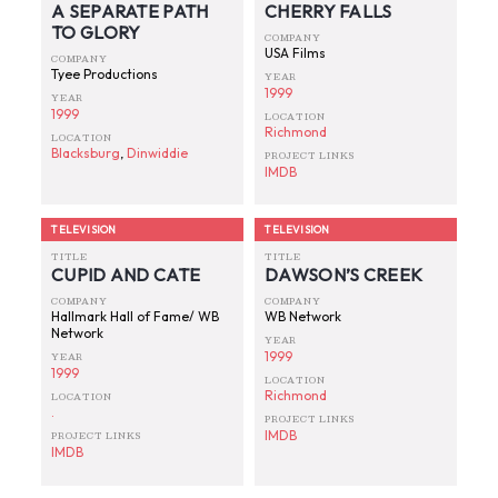
A SEPARATE PATH
CHERRY FALLS
TO GLORY
COMPANY
USA Films
COMPANY
Tyee Productions
YEAR
1999
YEAR
1999
LOCATION
Richmond
LOCATION
Blacksburg
,
Dinwiddie
PROJECT LINKS
IMDB
TELEVISION
TELEVISION
TITLE
TITLE
CUPID AND CATE
DAWSON’S CREEK
COMPANY
COMPANY
Hallmark Hall of Fame/ WB
WB Network
Network
YEAR
1999
YEAR
1999
LOCATION
Richmond
LOCATION
.
PROJECT LINKS
IMDB
PROJECT LINKS
IMDB