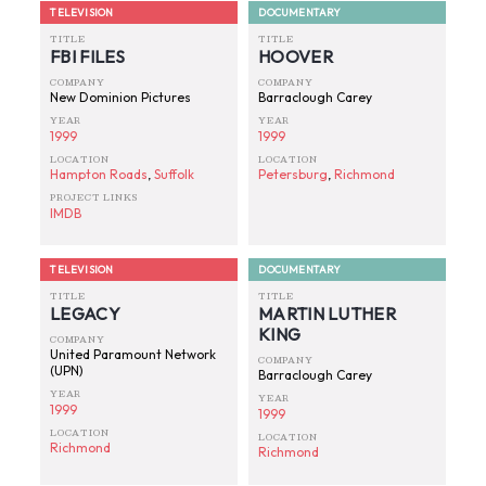
TELEVISION
DOCUMENTARY
TITLE
TITLE
FBI FILES
HOOVER
COMPANY
COMPANY
New Dominion Pictures
Barraclough Carey
YEAR
YEAR
1999
1999
LOCATION
LOCATION
Hampton Roads
,
Suffolk
Petersburg
,
Richmond
PROJECT LINKS
IMDB
TELEVISION
DOCUMENTARY
TITLE
TITLE
LEGACY
MARTIN LUTHER
KING
COMPANY
United Paramount Network
COMPANY
(UPN)
Barraclough Carey
YEAR
YEAR
1999
1999
LOCATION
LOCATION
Richmond
Richmond