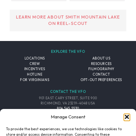
LEARN MORE ABOUT SMITH MOUNTAIN LAKE
ON REEL-SCOUT
EXPLORE THE VFO
LOCATIONS
ABOUT US
CREW
RESOURCES
INCENTIVES
FILMOGRAPHY
HOTLINE
CONTACT
FOR VIRGINIANS
OPT-OUT PREFERENCES
CONTACT THE VFO
901 EAST CARY STREET, SUITE 900
RICHMOND, VA 23219-4048 USA
804.545.5530
EMAIL
Manage Consent
FOLLOW THE VFO
To provide the best experiences, we use technologies like cookies to
store and/or access device information. Consenting to these