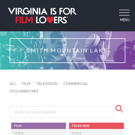
MENU
SMITH MOUNTAIN LAKE
ALL
FILM
TELEVISION
COMMERCIAL
DOCUMENTARY
FILM
TELEVISION
TITLE
TITLE