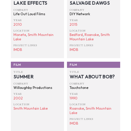
LAKE EFFECTS
SALVAGE DAWGS
COMPANY
COMPANY
Life Out Loud Films
DIY Network
YEAR
YEAR
2010
2015
LOCATION
LOCATION
Moneta
,
Smith Mountain
Bedford
,
Roanoke
,
Smith
Lake
Mountain Lake
PROJECT LINKS
PROJECT LINKS
IMDB
IMDB
FILM
FILM
TITLE
TITLE
SUMMER
WHAT ABOUT BOB?
COMPANY
COMPANY
Willoughby Productions
Touchstone
YEAR
YEAR
2002
1990
LOCATION
LOCATION
Smith Mountain Lake
Roanoke
,
Smith Mountain
Lake
PROJECT LINKS
IMDB