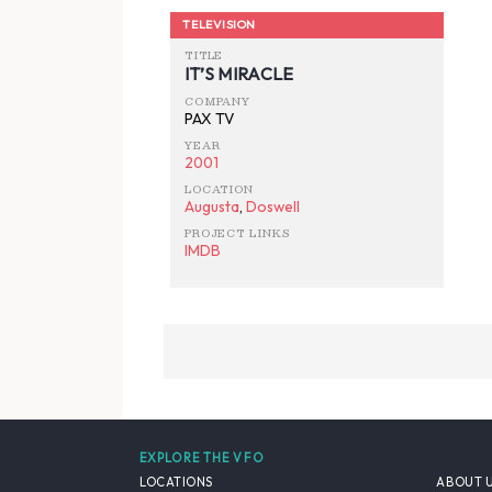
TELEVISION
TITLE
IT’S MIRACLE
COMPANY
PAX TV
YEAR
2001
LOCATION
Augusta
,
Doswell
PROJECT LINKS
IMDB
EXPLORE THE VFO
LOCATIONS
ABOUT 