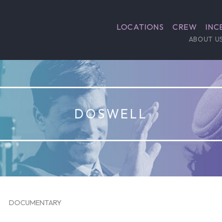
LOCATIONS
CREW
INC
ABOUT U
DOSWELL
DOCUMENTARY