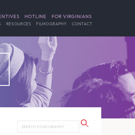
ENTIVES
HOTLINE
FOR VIRGINIANS
S
RESOURCES
FILMOGRAPHY
CONTACT