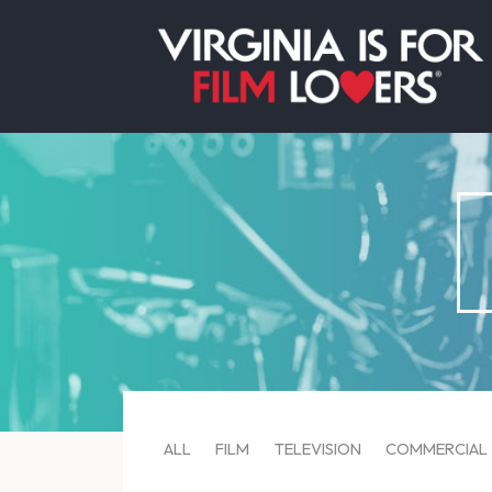
ALL
FILM
TELEVISION
COMMERCIAL