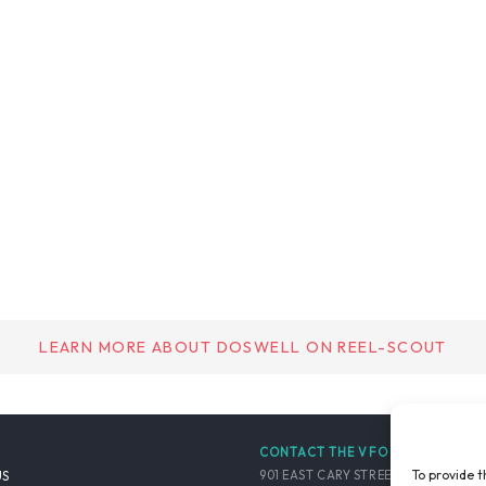
LEARN MORE ABOUT DOSWELL ON REEL-SCOUT
CONTACT THE VFO
To provide t
901 EAST CARY STREET, SUITE 900
US