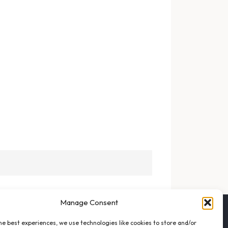
Manage Consent
FOLLOW THE VFO
he best experiences, we use technologies like cookies to store and/or
EMAIL LIST SIGNUP