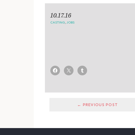
10.17.16
CASTING
,
JOBS
← PREVIOUS POST