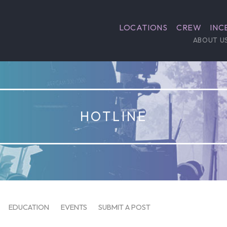
LOCATIONS
CREW
INC
ABOUT U
HOTLINE
EDUCATION
EVENTS
SUBMIT A POST