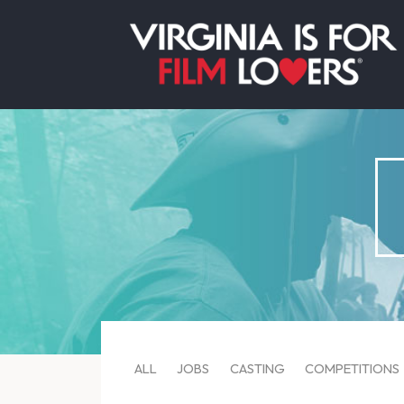
ALL
JOBS
CASTING
COMPETITIONS