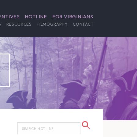
ENTIVES
HOTLINE
FOR VIRGINIANS
S
RESOURCES
FILMOGRAPHY
CONTACT