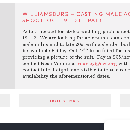
WILLIAMSBURG – CASTING MALE A
SHOOT, OCT 19 – 21 – PAID
Actors needed for styled wedding photo shoot
19 – 21 We are looking for actors that can co
male in his mid to late 20s, with a slender buil
th
be available Friday, Oct. 14
to be fitted for a 
providing a picture of the suit. Pay is $25/hou
contact Rësa Vennie at
rcurley@cwf.org
with 
contact info, height, and visible tattoos, a re
availability the aforementioned dates.
HOTLINE MAIN