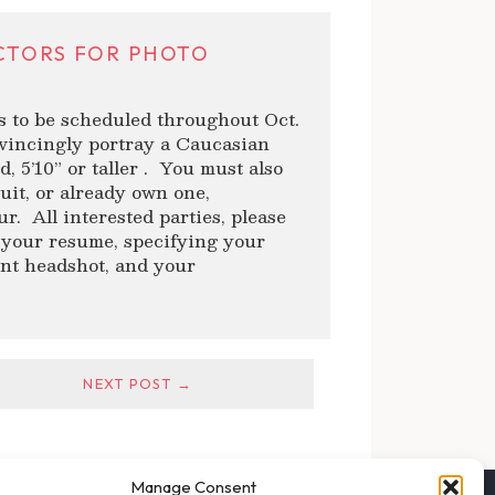
CTORS FOR PHOTO
s to be scheduled throughout Oct.
nvincingly portray a Caucasian
d, 5’10” or taller . You must also
suit, or already own one,
r. All interested parties, please
your resume, specifying your
cent headshot, and your
NEXT POST →
Manage Consent