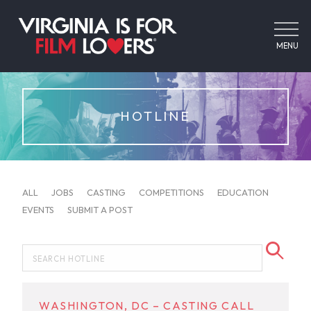
MENU
HOTLINE
ALL
JOBS
CASTING
COMPETITIONS
EDUCATION
EVENTS
SUBMIT A POST
WASHINGTON, DC – CASTING CALL