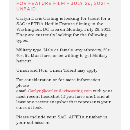
FOR FEATURE FILM – JULY 26, 2021 –
UNPAID
Carlyn Davis Casting is looking for talent for a
SAG-AFTRA Netflix Feature filming in the
Washington, DC area on Monday, July 26, 2021.
They are currently looking for the following
types:
Military type: Male or female, any ethnicity, 20s-
40s, fit. Must have or be willing to get Military
haircut.
Union and Non-Union Talent may apply
For consideration or for more information
please
email
Carlyn@carlyndaviscasting.com
with your
most recent headshot (if you have one), and at
least one recent snapshot that represents your
current look.
Please include your SAG-AFTRA number in
your submission.