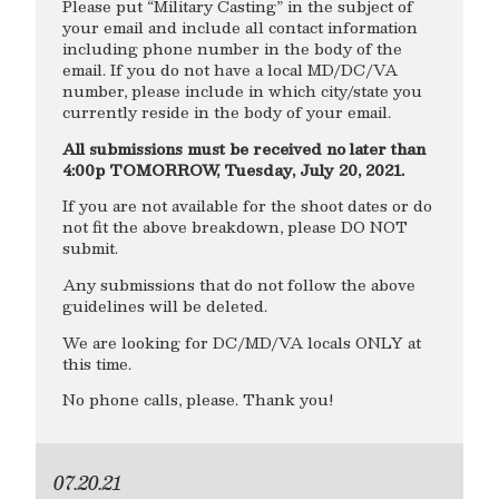
Please put “Military Casting” in the subject of
your email and include all contact information
including phone number in the body of the
email. If you do not have a local MD/DC/VA
number, please include in which city/state you
currently reside in the body of your email.
All submissions must be received no later than
4:00p TOMORROW, Tuesday, July 20, 2021.
If you are not available for the shoot dates or do
not fit the above breakdown, please DO NOT
submit.
Any submissions that do not follow the above
guidelines will be deleted.
We are looking for DC/MD/VA locals ONLY at
this time.
No phone calls, please. Thank you!
07.20.21