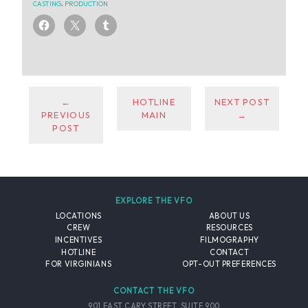
CASTING
,
PRODUCTION
←
HOTLINE
NEXT POST
PREVIOUS
MAIN
→
POST
EXPLORE THE VFO
LOCATIONS
ABOUT US
CREW
RESOURCES
INCENTIVES
FILMOGRAPHY
HOTLINE
CONTACT
FOR VIRGINIANS
OPT-OUT PREFERENCES
CONTACT THE VFO
901 EAST CARY STREET, SUITE 900