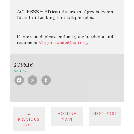
ACTRESS – African American, Ages between
16 and 24. Looking for multiple roles.
If interested, please submit your headshot and
resume to
Virginia.wade@cbn.org
.
12.05.16
CASTING
←
HOTLINE
NEXT POST
PREVIOUS
MAIN
→
POST