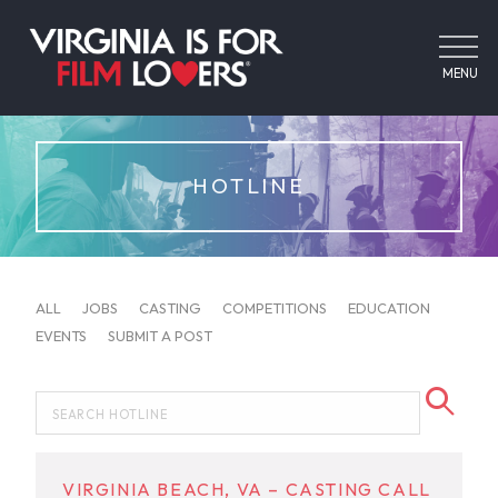
MENU
HOTLINE
ALL
JOBS
CASTING
COMPETITIONS
EDUCATION
EVENTS
SUBMIT A POST
VIRGINIA BEACH, VA – CASTING CALL