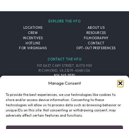
EXPLORE THE VFO
LOCATIONS
ABOUT US
CREW
RESOURCES
INCENTIVES
FILMOGRAPHY
HOTLINE
CONTACT
FOR VIRGINIANS
OPT-OUT PREFERENCES
CONTACT THE VFO
901 EAST CARY STREET, SUITE 900
RICHMOND, VA 23219-4048 USA
804.545.5530
EMAIL
Manage Consent
FOLLOW THE VFO
To provide the best experiences, we use technologies like cookies to
store and/or access device information. Consenting to these
technologies will allow us to process data such as browsing behavior or
EMAIL LIST
FACEBOOK
TWITTER
INSTAGRAM
unique IDs on this site. Not consenting or withdrawing consent, may
SIGNUP
adversely affect certain features and functions.