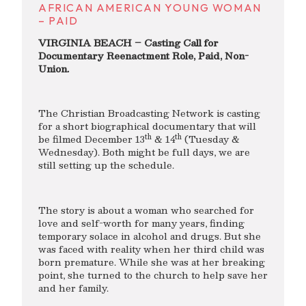
AFRICAN AMERICAN YOUNG WOMAN
– PAID
VIRGINIA BEACH – Casting Call for
Documentary Reenactment Role, Paid, Non-
Union.
The Christian Broadcasting Network is casting
for a short biographical documentary that will
th
th
be filmed December 13
& 14
(Tuesday &
Wednesday). Both might be full days, we are
still setting up the schedule.
The story is about a woman who searched for
love and self-worth for many years, finding
temporary solace in alcohol and drugs. But she
was faced with reality when her third child was
born premature. While she was at her breaking
point, she turned to the church to help save her
and her family.