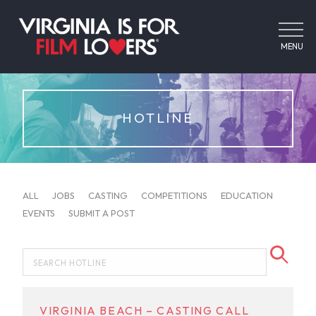
MENU
HOTLINE
ALL
JOBS
CASTING
COMPETITIONS
EDUCATION
EVENTS
SUBMIT A POST
VIRGINIA BEACH – CASTING CALL