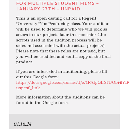
FOR MULTIPLE STUDENT FILMS –
JANUARY 27TH – UNPAID
This is an open casting call for a Regent
University Film Producing class. Your audition
will be used to determine who we will pick as
actors in our projects later this semester (the
scripts used in the audition process will be
sides not associated with the actual projects).
Please note that these roles are not paid, but
you will be credited and sent a copy of the final
product.
If you are interested in auditioning, please fill
out this Google form:
https://docs.google.com/forms/d/e/1FAIpQLSfUObi
usp=sf_link
More information about the auditions can be
found in the Google form.
01.16.24