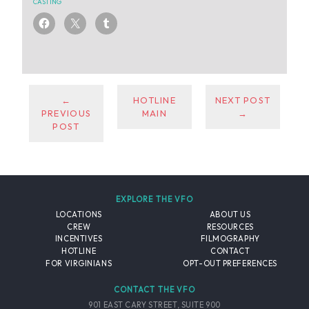
CASTING
←
HOTLINE
NEXT POST
PREVIOUS
MAIN
→
POST
EXPLORE THE VFO
LOCATIONS
ABOUT US
CREW
RESOURCES
INCENTIVES
FILMOGRAPHY
HOTLINE
CONTACT
FOR VIRGINIANS
OPT-OUT PREFERENCES
CONTACT THE VFO
901 EAST CARY STREET, SUITE 900