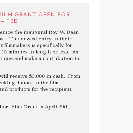
 FILM GRANT OPEN FOR
 – FEE
nounce the inaugural Roy W. Dean
ns. The newest entry in their
 filmmakers is specifically for
re 15 minutes in length or less. As
 unique and make a contribution to
will receive $3,000 in cash. From
eeking donors in the film
and products for the recipient.
ort Film Grant is April 29th,