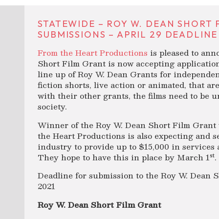
STATEWIDE – ROY W. DEAN SHORT
SUBMISSIONS – APRIL 29 DEADLINE
From the Heart Productions
is pleased to an
Short Film Grant is now accepting applicatio
line up of Roy W. Dean Grants for independent
fiction shorts, live action or animated, that a
with their other grants, the films need to be
society.
Winner of the Roy W. Dean Short Film Grant 
the Heart Productions is also expecting and s
industry to provide up to $15,000 in services 
st
They hope to have this in place by March 1
.
Deadline for submission to the Roy W. Dean Sh
2021
Roy W. Dean Short Film Grant