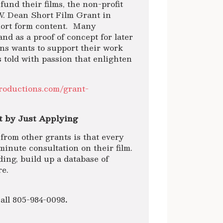
und their films, the non-profit
W. Dean Short Film Grant in
short form content. Many
and as a proof of concept for later
ons wants to support their work
 told with passion that enlighten
productions.com/grant-
t by Just Applying
from other grants is that every
minute consultation on their film.
ing, build up a database of
re.
all 805-984-0098
.