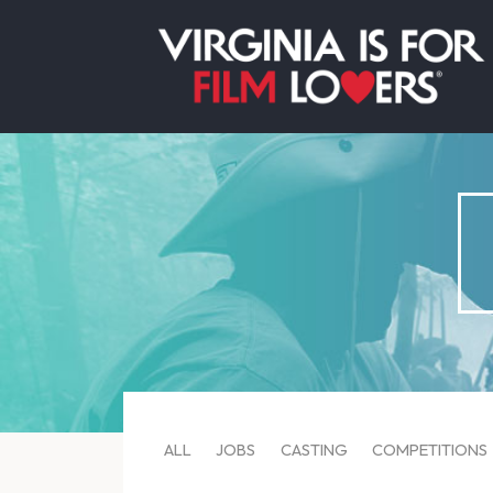
ALL
JOBS
CASTING
COMPETITIONS