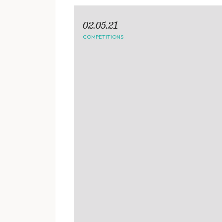
02.05.21
COMPETITIONS