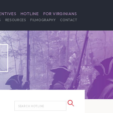
ENTIVES
HOTLINE
FOR VIRGINIANS
S
RESOURCES
FILMOGRAPHY
CONTACT