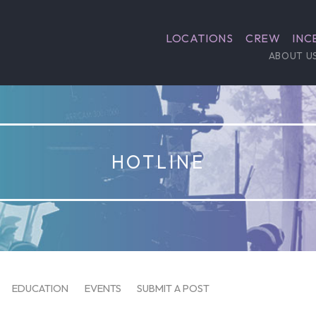
LOCATIONS
CREW
INC
ABOUT U
HOTLINE
EDUCATION
EVENTS
SUBMIT A POST