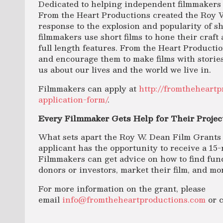
Dedicated to helping independent filmmakers f
From the Heart Productions created the Roy 
response to the explosion and popularity of 
filmmakers use short films to hone their craft 
full length features. From the Heart Producti
and encourage them to make films with stories
us about our lives and the world we live in.
Filmmakers can apply at
http://fromtheheart
application-form/
.
Every Filmmaker Gets Help for Their Projec
What sets apart the Roy W. Dean Film Grants 
applicant has the opportunity to receive a 15-
Filmmakers can get advice on how to find fund
donors or investors, market their film, and mo
For more information on the grant, please
email
info@fromtheheartproductions.com
or c