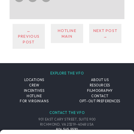
←
HOTLINE
NEXT POST
PREVIOUS
MAIN
→
POST
EXPLORE THE VFO
LOCATIONS
ABOUT US
CREW
RESOURCES
INCENTIVES
FILMOGRAPHY
HOTLINE
CONTACT
FOR VIRGINIANS
OPT-OUT PREFERENCES
CONTACT THE VFO
901 EAST CARY STREET, SUITE 900
RICHMOND, VA 23219-4048 USA
804.545.5530