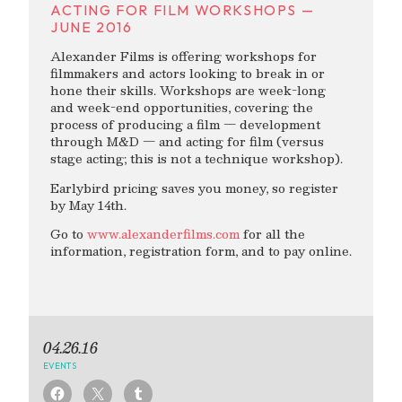
ACTING FOR FILM WORKSHOPS —
JUNE 2016
Alexander Films is offering workshops for
filmmakers and actors looking to break in or
hone their skills. Workshops are week-long
and week-end opportunities, covering the
process of producing a film — development
through M&D — and acting for film (versus
stage acting; this is not a technique workshop).
Earlybird pricing saves you money, so register
by May 14th.
Go to
www.alexanderfilms.com
for all the
information, registration form, and to pay online.
04.26.16
EVENTS