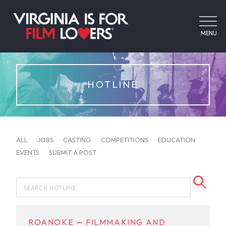
MENU
HOTLINE
ALL
JOBS
CASTING
COMPETITIONS
EDUCATION
EVENTS
SUBMIT A POST
ROANOKE — FILMMAKING AND