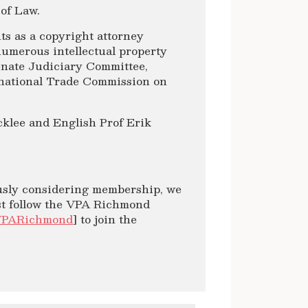
 of Law.
ts as a copyright attorney
numerous intellectual property
Senate Judiciary Committee,
rnational Trade Commission on
cklee and English Prof Erik
ously considering membership, we
ast follow the VPA Richmond
VPARichmond
] to join the