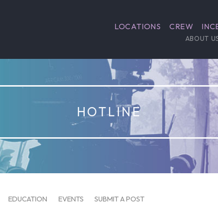
LOCATIONS
CREW
INC
ABOUT U
HOTLINE
EDUCATION
EVENTS
SUBMIT A POST