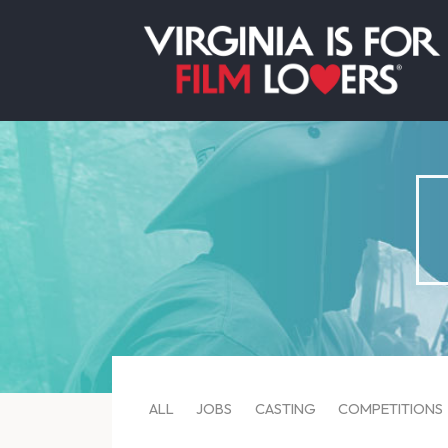
ALL
JOBS
CASTING
COMPETITIONS