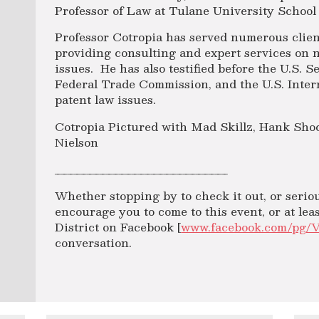
Professor of Law at Tulane University School
Professor Cotropia has served numerous clien
providing consulting and expert services on 
issues. He has also testified before the U.S. 
Federal Trade Commission, and the U.S. Inte
patent law issues.
Cotropia Pictured with Mad Skillz, Hank Sho
Nielson
___________________________
Whether stopping by to check it out, or seri
encourage you to come to this event, or at le
District on Facebook [
www.facebook.com/pg/
conversation.