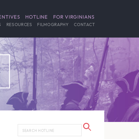
ENTIVES
HOTLINE
FOR VIRGINIANS
S
RESOURCES
FILMOGRAPHY
CONTACT