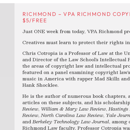
RICHMOND – VPA RICHMOND COPYR
$5/FREE
Just ONE week from today, VPA Richmond pre
Creatives must learn to protect their rights i
Chris Cotropia is a Professor of Law at the U
and Director of the Law School’s Intellectual 
the areas of copyright law and intellectual pr
featured on a panel examining copyright law’s 
music in America with rapper Mad Skillz and
Hank Shocklee.
He is the author of numerous book chapters, 
articles on these subjects, and his scholarsh
Review
,
William & Mary Law Review
,
Hastings
Review
,
North Carolina Law Review
,
Yale Jour
and
Berkeley Technology Law Journal
, among 
Richmond Law faculty, Professor Cotropia wa