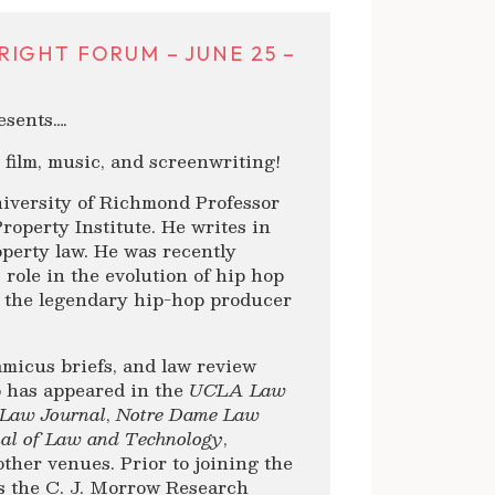
IGHT FORUM – JUNE 25 –
sents….
n film, music, and screenwriting!
niversity of Richmond Professor
Property Institute. He writes in
operty law. He was recently
role in the evolution of hip hop
 the legendary hip-hop producer
amicus briefs, and law review
ip has appeared in the
UCLA Law
 Law Journal
,
Notre Dame Law
nal of Law and Technology
,
other venues. Prior to joining the
s the C. J. Morrow Research