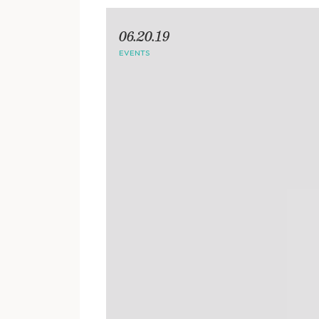
06.20.19
EVENTS