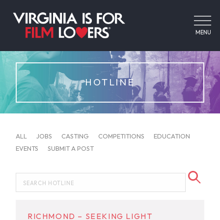
MENU
HOTLINE
ALL
JOBS
CASTING
COMPETITIONS
EDUCATION
EVENTS
SUBMIT A POST
RICHMOND – SEEKING LIGHT