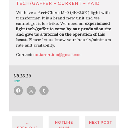
TECH/GAFFER – CURRENT – PAID
We have a Arri-Clone M40 (4K-2.5K) light with
transformer. It is a brand new unit and we
cannot get it to strike. We need an
experienced
light tech/gaffer to come by our production site
and give us a tutorial on the operation of this
beast.
Please let us know your hourly/minimum
rate and availability.
Contact:
nottarentino@gmail.com
06.13.19
JOBS
←
HOTLINE
NEXT POST
PREVIOUS
MAIN
→