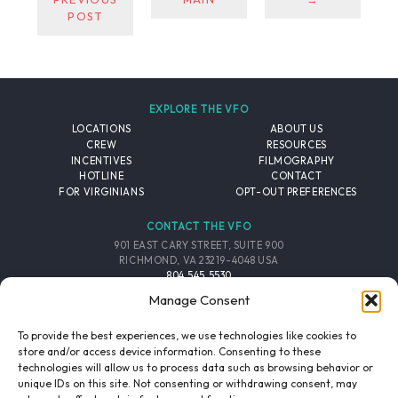
POST
EXPLORE THE VFO
LOCATIONS
ABOUT US
CREW
RESOURCES
INCENTIVES
FILMOGRAPHY
HOTLINE
CONTACT
FOR VIRGINIANS
OPT-OUT PREFERENCES
CONTACT THE VFO
901 EAST CARY STREET, SUITE 900
RICHMOND, VA 23219-4048 USA
804.545.5530
EMAIL
Manage Consent
FOLLOW THE VFO
To provide the best experiences, we use technologies like cookies to
store and/or access device information. Consenting to these
technologies will allow us to process data such as browsing behavior or
EMAIL LIST
FACEBOOK
TWITTER
INSTAGRAM
unique IDs on this site. Not consenting or withdrawing consent, may
SIGNUP