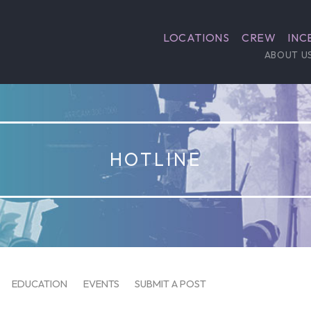
LOCATIONS
CREW
INC
ABOUT U
HOTLINE
EDUCATION
EVENTS
SUBMIT A POST