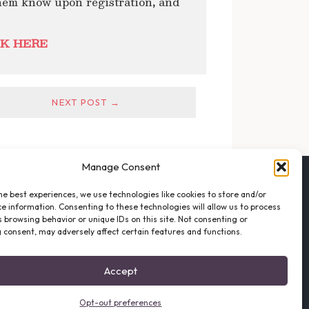
hem know upon registration
,
and
K HERE
NEXT POST →
Manage Consent
FOLLOW THE VFO
he best experiences, we use technologies like cookies to store and/or
EMAIL LIST SIGNUP
e information. Consenting to these technologies will allow us to process
FACEBOOK
 browsing behavior or unique IDs on this site. Not consenting or
 consent, may adversely affect certain features and functions.
TWITTER
INSTAGRAM
Accept
Opt-out preferences