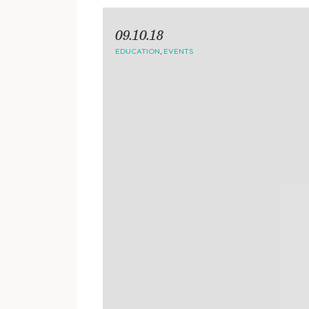
09.10.18
EDUCATION
,
EVENTS