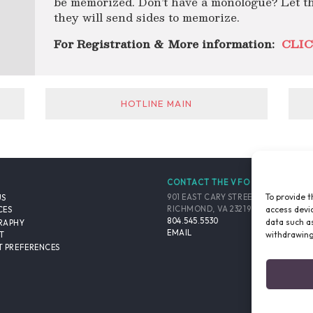
be memorized. Don’t have a monologue? Let t
they will send sides to memorize.
For Registration & More information:
CLIC
HOTLINE MAIN
CONTACT THE VFO
To provide t
901 EAST CARY STREET, SUITE 900
US
access devic
RICHMOND, VA 23219-4048 USA
CES
804.545.5530
data such as
RAPHY
EMAIL
withdrawing
T
 PREFERENCES