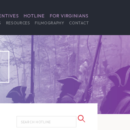
ENTIVES
HOTLINE
FOR VIRGINIANS
S
RESOURCES
FILMOGRAPHY
CONTACT