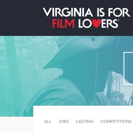
ALL
JOBS
CASTING
COMPETITIONS