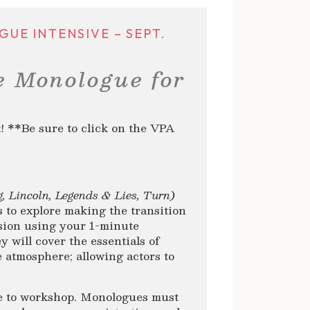
E INTENSIVE – SEPT.
e Monologue for
**Be sure to click on the VPA
g, Lincoln, Legends & Lies, Turn
)
s to explore making the transition
ision using your 1-minute
y will cover the essentials of
e atmosphere; allowing actors to
e to workshop. Monologues must