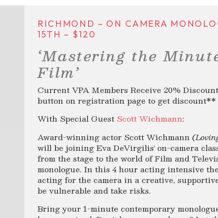
RICHMOND – ON CAMERA MONOLOGU
15TH – $120
‘Mastering the Minut
Film’
Current VPA Members Receive 20% Discount! 
button on registration page to get discount**
With Special Guest
Scott Wichmann
:
Award-winning actor Scott Wichmann
(Lovin
will be joining Eva DeVirgilis’ on-camera clas
from the stage to the world of Film and Telev
monologue. In this 4 hour acting intensive the
acting for the camera in a creative, supportiv
be vulnerable and take risks.
Bring your 1-minute contemporary monologu