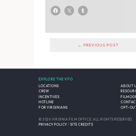
← PREVIOUS POST
EXPLORE THE VFO
LOCATIONS
ABOUT 
CREW
RESOUR
INCENTIVES
FILMOG
HOTLINE
CONTAC
FOR VIRGINIANS
OPT-OUT
© 2026 VIRGINIA FILM OFFICE. ALL RIGHTS RESERVED.
PRIVACY POLICY
/
SITE CREDITS