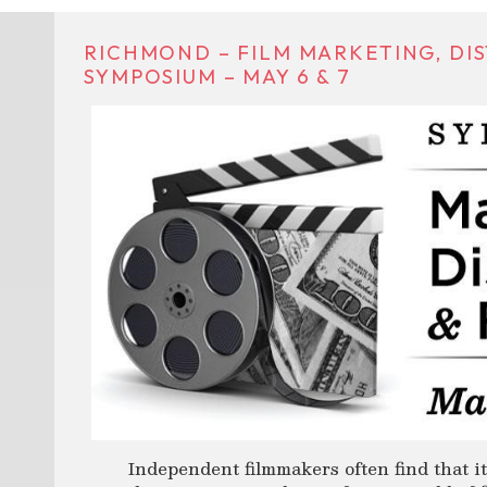
RICHMOND – FILM MARKETING, DIS
SYMPOSIUM – MAY 6 & 7
Independent filmmakers often find that it’