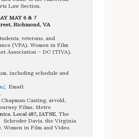
rts Law Section.
Y MAY 6 & 7
reet, Richmond, VA
tudents, veterans, and
iance (VPA), Women in Film
net Association – DC (TIVA),
um, including schedule and
m/
.
Email:
m
.
Chapman Casting, arvold.,
Journey Films, Metro
ics, Local 487
,
IATSE,
The
 Schroder Davis, the Virginia
ce, Women in Film and Video.