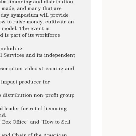
ilm financing and distribution.
t made, and many that are
o-day symposium will provide
ow to raise money, cultivate an
n model. The event is
 is part of its workforce
including:
l Services and its independent
bscription video streaming and
impact producer for
e distribution non-profit group
leader for retail licensing
nd.
 Box Office” and “How to Sell
 and Chair of the American