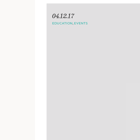
04.12.17
EDUCATION
,
EVENTS