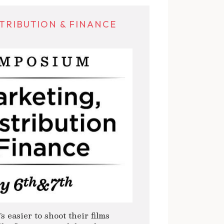
TRIBUTION & FINANCE
s easier to shoot their films