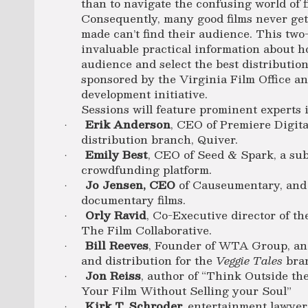
than to navigate the confusing world of f
Consequently, many good films never ge
made can’t find their audience. This tw
invaluable practical information about h
audience and select the best distributio
sponsored by the Virginia Film Office and
development initiative.
Sessions will feature prominent experts 
Erik Anderson
, CEO of Premiere Digita
·
distribution branch, Quiver.
Emily Best
, CEO of Seed & Spark, a su
·
crowdfunding platform.
Jo Jensen, CEO
of Causeumentary, and 
·
documentary films.
Orly Ravid
, Co-Executive director of th
·
The Film Collaborative.
Bill Reeves
, Founder of WTA Group, and 
·
and distribution for the
Veggie Tales
bra
Jon Reiss
, author of “Think Outside the
·
Your Film Without Selling your Soul”
Kirk T. Schroder,
entertainment lawyer
·