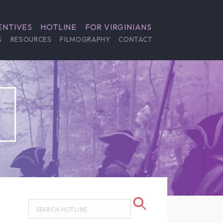
ENTIVES
HOTLINE
FOR VIRGINIANS
S
RESOURCES
FILMOGRAPHY
CONTACT