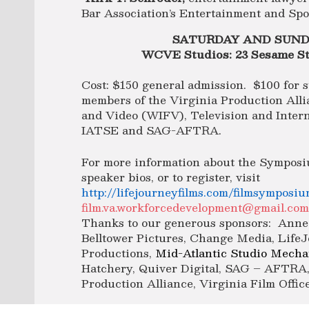
Bar Association’s Entertainment and Spo
SATURDAY AND SUNDA
WCVE Studios: 23 Sesame St
Cost: $150 general admission. $100 for s
members of the Virginia Production All
and Video (WIFV), Television and Inter
IATSE and SAG-AFTRA.
For more information about the Symposi
speaker bios, or to register, visit
http://lifejourneyfilms.com/filmsymposiu
film.va.workforcedevelopment@gmail.co
Thanks to our generous sponsors: Anne 
Belltower Pictures, Change Media, Life
Productions,
Mid-Atlantic Studio Mechan
Hatchery, Quiver Digital, SAG – AFTRA,
Production Alliance, Virginia Film Offi