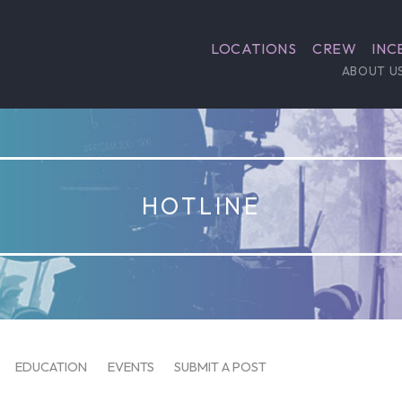
LOCATIONS
CREW
INC
ABOUT U
HOTLINE
EDUCATION
EVENTS
SUBMIT A POST