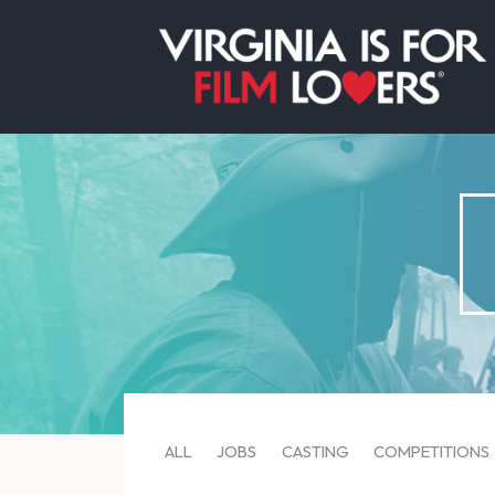
ALL
JOBS
CASTING
COMPETITIONS