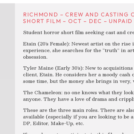
RICHMOND – CREW AND CASTING 
SHORT FILM – OCT – DEC – UNPAID
Student horror short film seeking cast and c
Etain (20’s Female): Newest artist on the rise
experience, she searches for the “truth” in art
obsession.
Tyler Maine (Early 30’s): New to acquisitions
client, Etain. He considers her a moody cash 
some time, but the money she brings in very, 
The Chameleon: no one knows what they look l
anyone. They have a love of drama and crippli
These are the three main roles. There are als
available (especially if you are looking to be a
DP, Editor, Make-Up, etc.