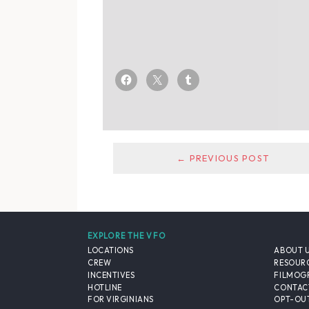
← PREVIOUS POST
EXPLORE THE VFO
LOCATIONS
ABOUT 
CREW
RESOUR
INCENTIVES
FILMOG
HOTLINE
CONTAC
FOR VIRGINIANS
OPT-OUT