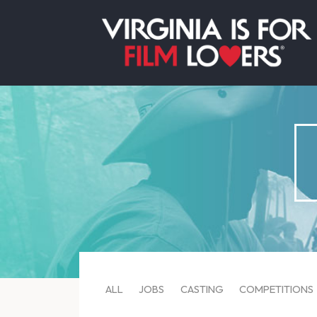
ALL
JOBS
CASTING
COMPETITIONS