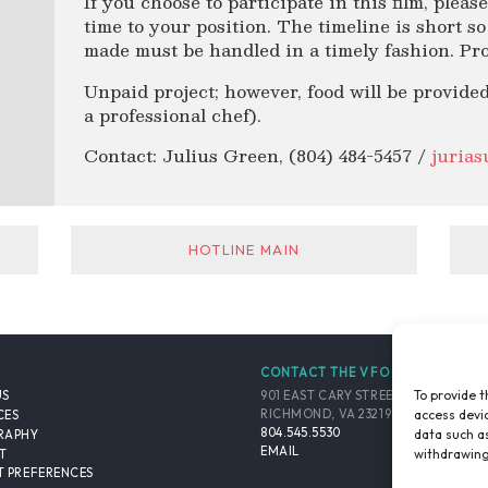
If you choose to participate in this film, plea
time to your position. The timeline is short s
made must be handled in a timely fashion. Pro
Unpaid project; however, food will be provided
a professional chef).
Contact: Julius Green, (804) 484-5457 /
juria
HOTLINE MAIN
CONTACT THE VFO
To provide t
901 EAST CARY STREET, SUITE 900
US
access devic
RICHMOND, VA 23219-4048 USA
CES
804.545.5530
data such as
RAPHY
EMAIL
withdrawing
T
 PREFERENCES