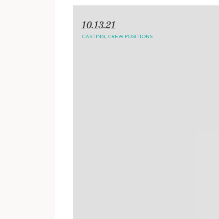
10.13.21
CASTING
,
CREW POSITIONS