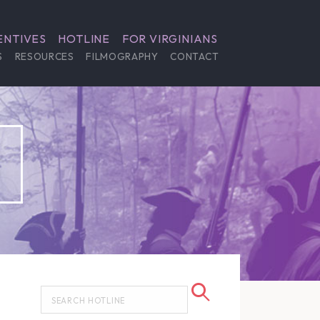
ENTIVES
HOTLINE
FOR VIRGINIANS
S
RESOURCES
FILMOGRAPHY
CONTACT