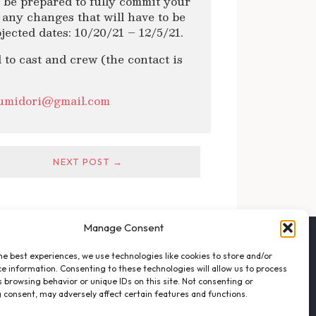
se be prepared to fully commit your
o any changes that will have to be
jected dates: 10/20/21 – 12/5/21.
 to cast and crew (the contact is
sumidori@gmail.com
NEXT POST →
Manage Consent
FOLLOW THE VFO
he best experiences, we use technologies like cookies to store and/or
EMAIL LIST SIGNUP
e information. Consenting to these technologies will allow us to process
FACEBOOK
 browsing behavior or unique IDs on this site. Not consenting or
 consent, may adversely affect certain features and functions.
TWITTER
INSTAGRAM