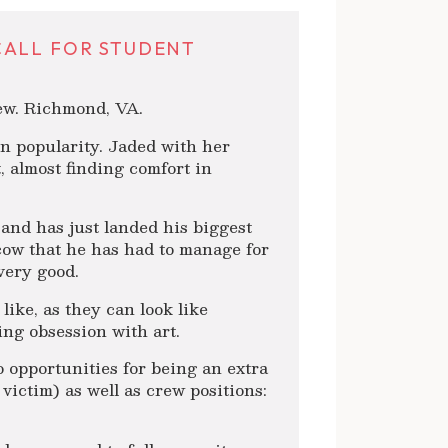
CALL FOR STUDENT
rew. Richmond, VA.
 in popularity. Jaded with her
, almost finding comfort in
 and has just landed his biggest
cow that he has had to manage for
very good.
ike, as they can look like
ng obsession with art.
o opportunities for being an extra
 victim) as well as crew positions: