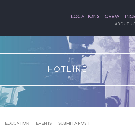
LOCATIONS
CREW
INC
ABOUT U
HOTLINE
EDUCATION
EVENTS
SUBMIT A POST