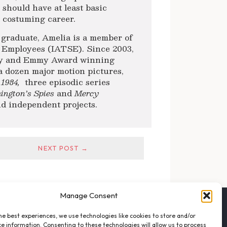
should have at least basic
l costuming career.
 graduate, Amelia is a member of
ge Employees (IATSE). Since 2003,
emy and Emmy Award winning
a dozen major motion pictures,
 1984,
three episodic series
ington’s Spies
and
Mercy
nd independent projects.
NEXT POST →
Manage Consent
FOLLOW THE VFO
he best experiences, we use technologies like cookies to store and/or
EMAIL LIST SIGNUP
e information. Consenting to these technologies will allow us to process