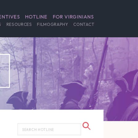
ENTIVES
HOTLINE
FOR VIRGINIANS
S
RESOURCES
FILMOGRAPHY
CONTACT