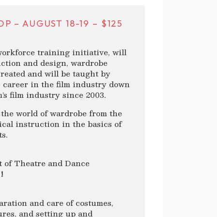
– AUGUST 18-19 – $125
kforce training initiative, will
ction and design, wardrobe
created and will be taught by
 career in the film industry down
’s film industry since 2003.
 the world of wardrobe from the
cal instruction in the basics of
s.
t of Theatre and Dance
!
paration and care of costumes,
ures, and setting up and