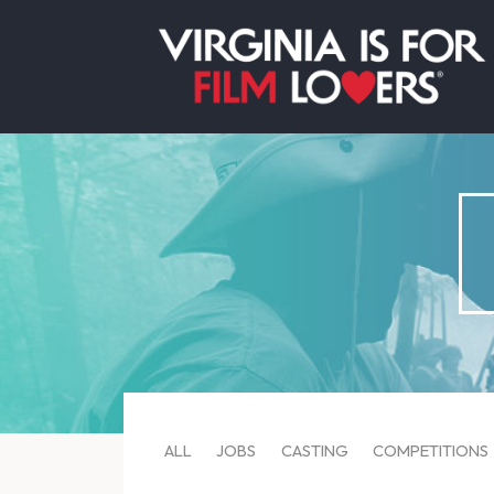
ALL
JOBS
CASTING
COMPETITIONS