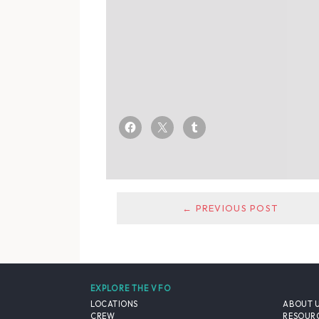
← PREVIOUS POST
EXPLORE THE VFO
LOCATIONS
ABOUT 
CREW
RESOUR