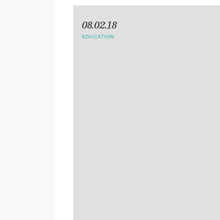
08.02.18
EDUCATION