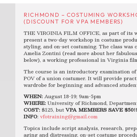
RICHMOND – COSTUMING WORKSHOP 
(DISCOUNT FOR VPA MEMBERS)
THE VIRGINIA FILM OFFICE, as part of its wor
present a two-day workshop in costume produ
styling, and on-set costuming. The class was 
Amelia Zontini (read more about her fabulous
below), a working professional in Virginia film
The course is an introductory examination of
POV of a union costumer. It will provide practi
wardrobe for beginning and advanced student
WHEN:
August 18-19; 9am-5pm
WHERE:
University of Richmond, Departmen
COST:
$125, but
VPA MEMBERS SAVE $50!!
INFO
:
vfotraining@gmail.com
Topics include script analysis, research, pre
aging and distressing, on-set costume proced