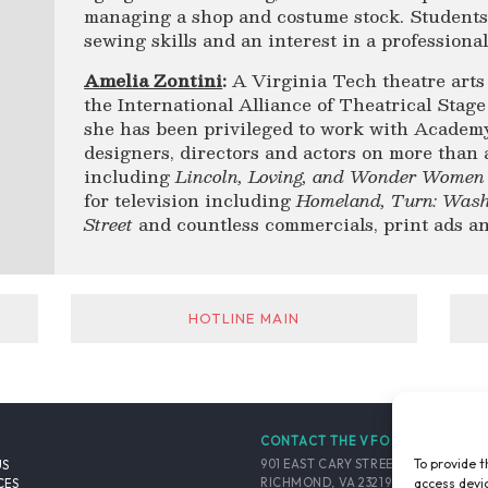
managing a shop and costume stock. Students 
sewing skills and an interest in a professiona
Amelia Zontini
:
A Virginia Tech theatre arts
the International Alliance of Theatrical Sta
she has been privileged to work with Acad
designers, directors and actors on more than 
including
Lincoln, Loving, and Wonder Women
for television including
Homeland,
Turn: Wash
Street
and countless commercials, print ads a
HOTLINE MAIN
CONTACT THE VFO
To provide t
901 EAST CARY STREET, SUITE 900
US
access devic
RICHMOND, VA 23219-4048 USA
CES