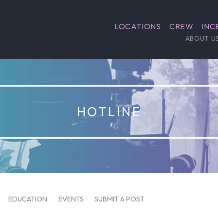
LOCATIONS
CREW
INC
ABOUT U
HOTLINE
EDUCATION
EVENTS
SUBMIT A POST