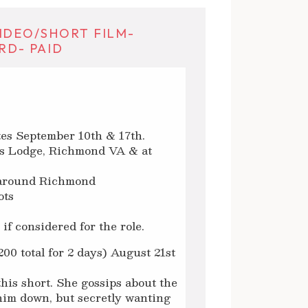
IDEO/SHORT FILM-
RD- PAID
tes September 10th & 17th.
n’s Lodge, Richmond VA & at
s around Richmond
ots
if considered for the role.
00 total for 2 days) August 21st
this short. She gossips about the
r him down, but secretly wanting