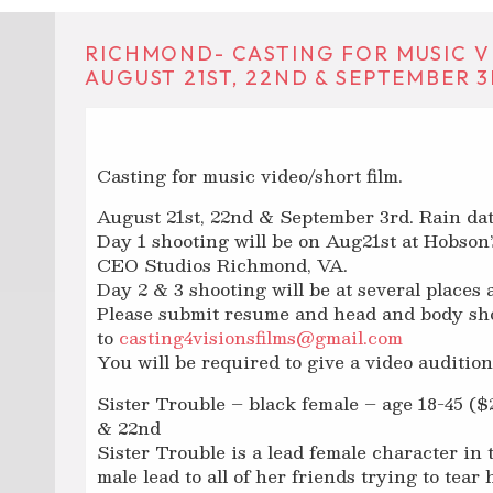
RICHMOND- CASTING FOR MUSIC V
AUGUST 21ST, 22ND & SEPTEMBER 3
Casting for music video/short film.
August 21st, 22nd & September 3rd. Rain da
Day 1 shooting will be on Aug21st at Hobso
CEO Studios Richmond, VA.
Day 2 & 3 shooting will be at several place
Please submit resume and head and body sh
to
casting4visionsfilms@gmail.com
You will be required to give a video audition 
Sister Trouble – black female – age 18-45 ($2
& 22nd
Sister Trouble is a lead female character in 
male lead to all of her friends trying to tea