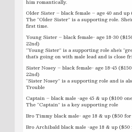
him romantically.
Older Sister – black female – age 40 and up 
The “Older Sister” is a supporting role. She’
first time.
Young Sister – black female- age 18-30 ($150
22nd)
“Young Sister” is a supporting role she’s “gr
that’s going on with male lead and is close f
Sister Nosey – black female- age 18-45 ($150
22nd)
“Sister Nosey” is a supporting role and is als
Trouble
Captain – black male -age 45 & up ($100 one
The “Captain” is a key supporting role
Bro Timmy black male- age 18 & up ($50 for 
Bro Archibald black male -age 18 & up ($50 