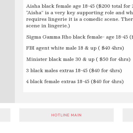
Aisha black female age 18-45 ($200 total for 
“Aisha” is a very key supporting role and whi
requires lingerie it is a comedic scene. Ther
scene in lingerie.)
Sigma Gamma Rho black female- age 18-45 ($1
FBI agent white male 18 & up ( $40 4hrs)
Minister black male 30 & up ( $50 for 4hrs)
3 black males extras 18-45 ($40 for 4hrs)
4 black female extras 18-45 ($40 for 4hrs)
HOTLINE MAIN