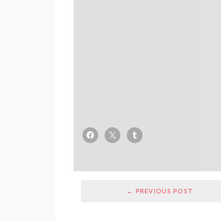
← PREVIOUS POST