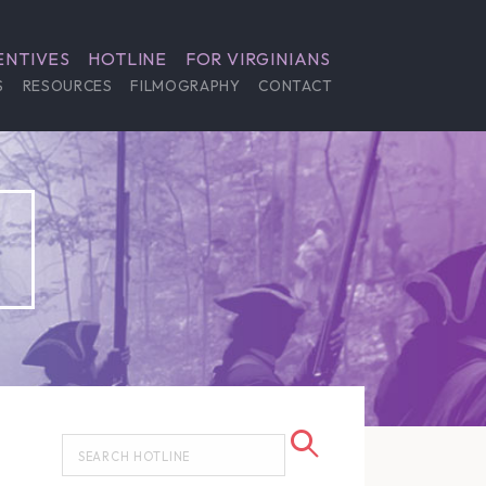
ENTIVES
HOTLINE
FOR VIRGINIANS
S
RESOURCES
FILMOGRAPHY
CONTACT