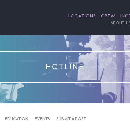
LOCATIONS
CREW
INC
ABOUT U
HOTLINE
EDUCATION
EVENTS
SUBMIT A POST