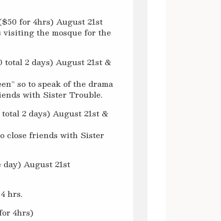
($50 for 4hrs) August 21st
s visiting the mosque for the
 total 2 days) August 21st &
een” so to speak of the drama
riends with Sister Trouble.
 total 2 days) August 21st &
o close friends with Sister
 day) August 21st
4 hrs.
for 4hrs)