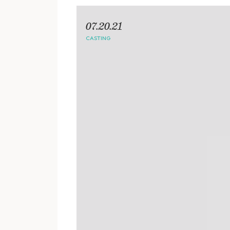
07.20.21
CASTING