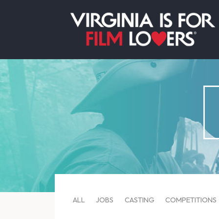
ALL
JOBS
CASTING
COMPETITIONS