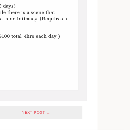
2 days)
le there is a scene that
e is no intimacy. (Requires a
00 total, 4hrs each day )
NEXT POST →