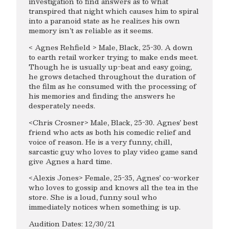
investigation to find answers as to what
transpired that night which causes him to spiral
into a paranoid state as he realizes his own
memory isn’t as reliable as it seems.
< Agnes Rehfield > Male, Black, 25-30. A down
to earth retail worker trying to make ends meet.
Though he is usually up-beat and easy going,
he grows detached throughout the duration of
the film as he consumed with the processing of
his memories and finding the answers he
desperately needs.
<Chris Crosner> Male, Black, 25-30. Agnes’ best
friend who acts as both his comedic relief and
voice of reason. He is a very funny, chill,
sarcastic guy who loves to play video game sand
give Agnes a hard time.
<Alexis Jones> Female, 25-35, Agnes’ co-worker
who loves to gossip and knows all the tea in the
store. She is a loud, funny soul who
immediately notices when something is up.
Audition Dates: 12/30/21