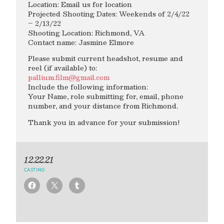
Location: Email us for location
Projected Shooting Dates: Weekends of 2/4/22
– 2/13/22
Shooting Location: Richmond, VA
Contact name: Jasmine Elmore
Please submit current headshot, resume and
reel (if available) to:
pallium.film@gmail.com
Include the following information:
Your Name, role submitting for, email, phone
number, and your distance from Richmond.
Thank you in advance for your submission!
12.22.21
CASTING