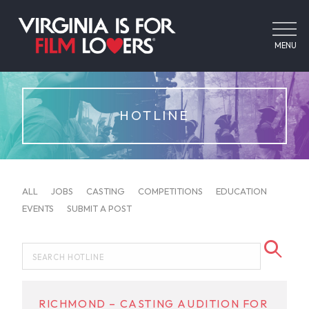
MENU
HOTLINE
ALL
JOBS
CASTING
COMPETITIONS
EDUCATION
EVENTS
SUBMIT A POST
RICHMOND – CASTING AUDITION FOR