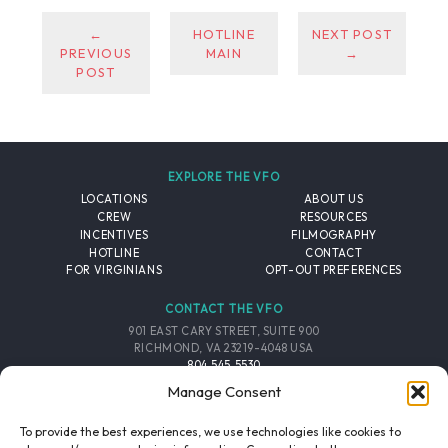
←
HOTLINE
NEXT POST
PREVIOUS
MAIN
→
POST
EXPLORE THE VFO
LOCATIONS
ABOUT US
CREW
RESOURCES
INCENTIVES
FILMOGRAPHY
HOTLINE
CONTACT
FOR VIRGINIANS
OPT-OUT PREFERENCES
CONTACT THE VFO
901 EAST CARY STREET, SUITE 900
RICHMOND, VA 23219-4048 USA
804.545.5530
EMAIL
Manage Consent
FOLLOW THE VFO
To provide the best experiences, we use technologies like cookies to