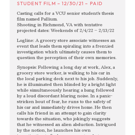
STUDENT FILM – 12/30/21 – PAID
Casting calls for a VCU senior student’s thesis
film named Pallium.
Shooting in Richmond, VA with tentative
projected dates: Weekends of 2/4/22 – 2/13/22
Logline: A grocery store associate witnesses an
event that leads them spiraling into a frenzied
investigation which ultimately causes them to
question the perception of their own memories.
Synopsis: Following a long day at work, Alex, a
grocery store worker, is walking to his car in
the local parking deck next to his job. Suddenly,
he is illuminated then blinded by a bright light
while simultaneously hearing a bang followed
by a loud discordant blaring noise. In a panic-
stricken bout of fear, he runs to the safety of
his car and immediately drives home. He then
calls his friend in an attempt to gain clarity
towards the situation, who jokingly suggests
that he witnessed an alien abduction. Intrigued
by the notion, he launches his own