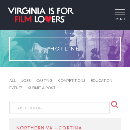
MENU
HOTLINE
ALL
JOBS
CASTING
COMPETITIONS
EDUCATION
EVENTS
SUBMIT A POST
NORTHERN VA – CORTINA