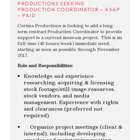
PRODUCTIONS SEEKING
PRODUCTION COORDINATOR – ASAP
– PAID
Cortina Productions is looking to add a long-
term contract Production Coordinator to provide
support to a current museum project. This is an
full-time (40 hours/week) immediate need,
starting as soon as possible through November
2017.
Role and Responsibilities:
Knowledge and experience
researching, acquiring & licensing
stock footage/still image resources,
stock vendors, and media
management. Experience with rights
and clearances (preferred not
required).
Organize project meetings (client &
internal), including developing
agendas and maintaining meeting