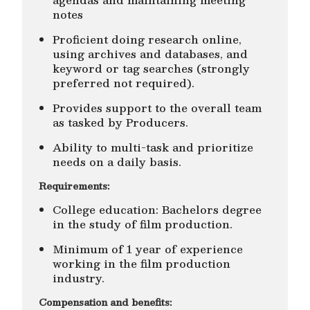
notes
Proficient doing research online,
using archives and databases, and
keyword or tag searches (strongly
preferred not required).
Provides support to the overall team
as tasked by Producers.
Ability to multi-task and prioritize
needs on a daily basis.
Requirements:
College education: Bachelors degree
in the study of film production.
Minimum of 1 year of experience
working in the film production
industry.
Compensation and benefits: