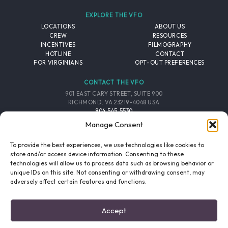
EXPLORE THE VFO
LOCATIONS
ABOUT US
CREW
RESOURCES
INCENTIVES
FILMOGRAPHY
HOTLINE
CONTACT
FOR VIRGINIANS
OPT-OUT PREFERENCES
CONTACT THE VFO
901 EAST CARY STREET, SUITE 900
RICHMOND, VA 23219-4048 USA
804.545.5530
EMAIL
Manage Consent
FOLLOW THE VFO
To provide the best experiences, we use technologies like cookies to
store and/or access device information. Consenting to these
technologies will allow us to process data such as browsing behavior or
EMAIL LIST
FACEBOOK
TWITTER
INSTAGRAM
unique IDs on this site. Not consenting or withdrawing consent, may
SIGNUP
adversely affect certain features and functions.
© 2026 VIRGINIA FILM OFFICE. ALL RIGHTS RESERVED.
Accept
PRIVACY POLICY
/
SITE CREDITS