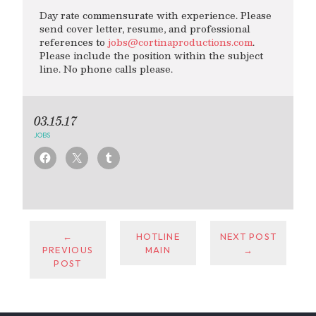
Day rate commensurate with experience. Please
send cover letter, resume, and professional
references to
jobs@cortinaproductions.com
.
Please include the position within the subject
line. No phone calls please.
03.15.17
JOBS
←
HOTLINE
NEXT POST
PREVIOUS
MAIN
→
POST