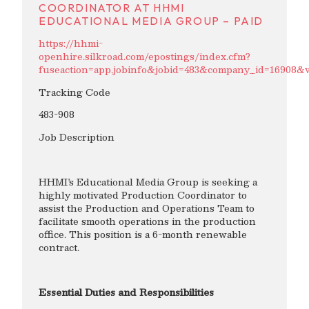
COORDINATOR AT HHMI
EDUCATIONAL MEDIA GROUP – PAID
https://hhmi-
openhire.silkroad.com/epostings/index.cfm?
fuseaction=app.jobinfo&jobid=483&company_id=1690
Tracking Code
483-908
Job Description
HHMI’s Educational Media Group is seeking a
highly motivated Production Coordinator to
assist the Production and Operations Team to
facilitate smooth operations in the production
office. This position is a 6-month renewable
contract.
Essential Duties and Responsibilities