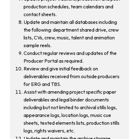
production schedules, team calendars and
contact sheets.
Update and maintain all databases including
the following: department shared drive, crew
lists, CVs, crew, music, talent and animation
sample reels.
Conduct regular reviews and updates of the
Producer Portal as required.
Review and give initial feedback on
deliverables received from outside producers
for ERG and TBS.
Assist with amending project specific paper
deliverables and legal binder documents
including but not limited to archival stills logs,
appearance logs, location logs, music cue
sheets, texted elements lists, production stills
logs, rights waivers, etc.
Update and maintain the archive storage