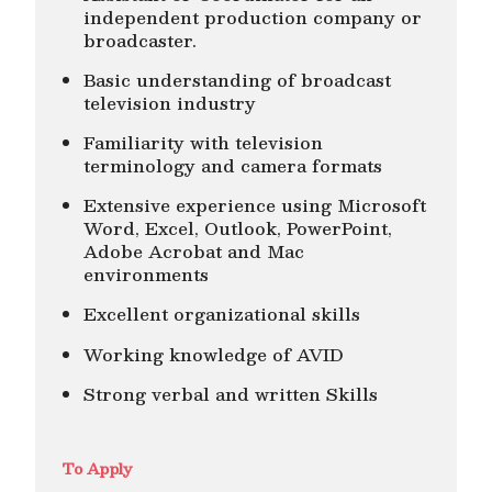
independent production company or
broadcaster.
Basic understanding of broadcast
television industry
Familiarity with television
terminology and camera formats
Extensive experience using Microsoft
Word, Excel, Outlook, PowerPoint,
Adobe Acrobat and Mac
environments
Excellent organizational skills
Working knowledge of AVID
Strong verbal and written Skills
To Apply