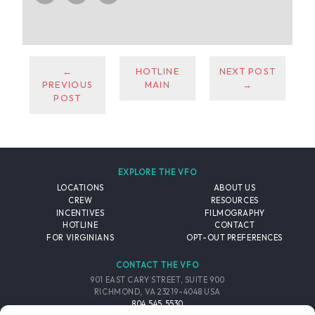
←
HOTLINE
NEXT POST
PREVIOUS
MAIN
→
POST
EXPLORE THE VFO
LOCATIONS
ABOUT US
CREW
RESOURCES
INCENTIVES
FILMOGRAPHY
HOTLINE
CONTACT
FOR VIRGINIANS
OPT-OUT PREFERENCES
CONTACT THE VFO
901 EAST CARY STREET, SUITE 900
RICHMOND, VA 23219-4048 USA
804.545.5530