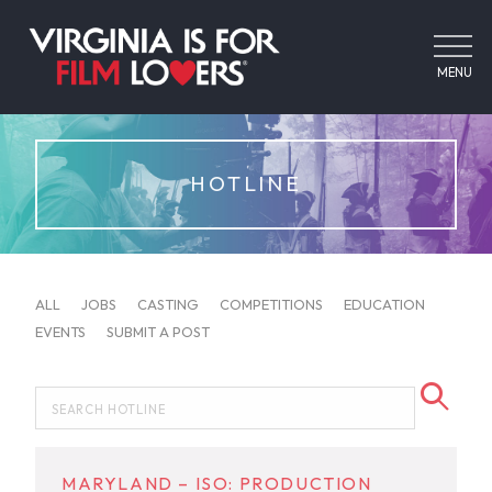
MENU
HOTLINE
ALL
JOBS
CASTING
COMPETITIONS
EDUCATION
EVENTS
SUBMIT A POST
MARYLAND – ISO: PRODUCTION