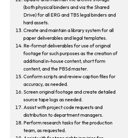
(both physical binders and via the Shared
Drive) for all ERG and TBS legal binders and
hard assets.
Create and maintain a library system for all
paper deliverables and legal templates.
Re-format deliverables for use of original
footage for such purposes as the creation of
additional in-house content, short form
content, and the PBSd master.
Conform scripts and review caption files for
accuracy, as needed.
Screen original footage and create detailed
source tape logs as needed.
Assist with project code requests and
distribution to department managers.
Perform research tasks for the production
team, as requested.
Assist with footage rights inquiries for