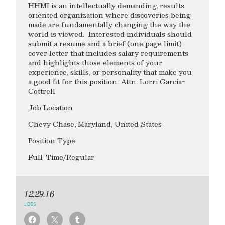
HHMI is an intellectually demanding, results
oriented organization where discoveries being
made are fundamentally changing the way the
world is viewed. Interested individuals should
submit a resume and a brief (one page limit)
cover letter that includes salary requirements
and highlights those elements of your
experience, skills, or personality that make you
a good fit for this position. Attn: Lorri Garcia-
Cottrell
Job Location
Chevy Chase, Maryland, United States
Position Type
Full-Time/Regular
12.29.16
JOBS