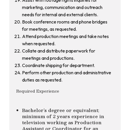
marketing, communication and outreach
needs for internal and external clients.
Book conference rooms and phone bridges
for meetings, as requested.
Attend production meetings and take notes
when requested.
Collate and distribute paperwork for
meetings and productions.
Coordinate shipping for department.
Perform other production and administrative
duties as requested.
Required Experience
Bachelor’s degree or equivalent;
minimum of 2 years experience in
television working as Production
Assistant or Coordinator for an