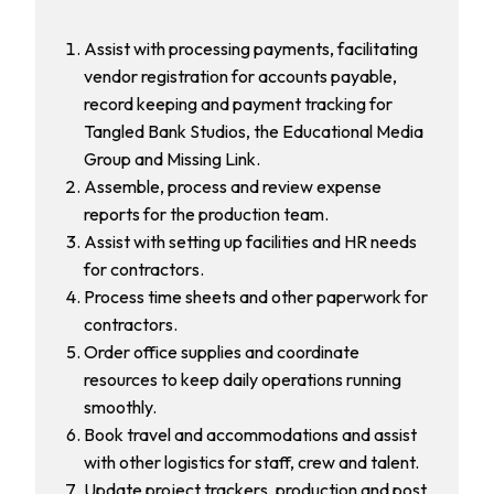
Assist with processing payments, facilitating
vendor registration for accounts payable,
record keeping and payment tracking for
Tangled Bank Studios, the Educational Media
Group and Missing Link.
Assemble, process and review expense
reports for the production team.
Assist with setting up facilities and HR needs
for contractors.
Process time sheets and other paperwork for
contractors.
Order office supplies and coordinate
resources to keep daily operations running
smoothly.
Book travel and accommodations and assist
with other logistics for staff, crew and talent.
Update project trackers, production and post