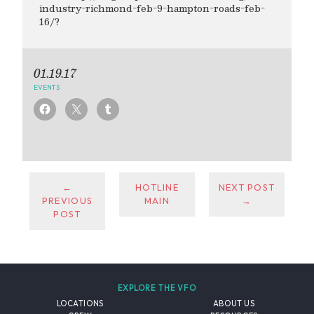
industry-richmond-feb-9-hampton-roads-feb-
16/?
01.19.17
EVENTS
←
HOTLINE
NEXT POST
PREVIOUS
MAIN
→
POST
EXPLORE THE VFO
LOCATIONS
ABOUT US