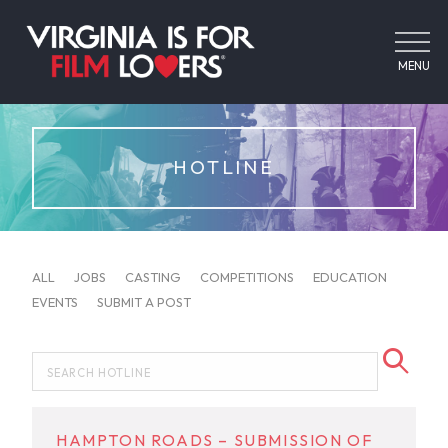
MENU
HOTLINE
ALL
JOBS
CASTING
COMPETITIONS
EDUCATION
EVENTS
SUBMIT A POST
HAMPTON ROADS – SUBMISSION OF