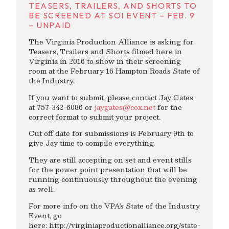
TEASERS, TRAILERS, AND SHORTS TO
BE SCREENED AT SOI EVENT – FEB. 9
– UNPAID
The Virginia Production Alliance is asking for
Teasers, Trailers and Shorts filmed here in
Virginia in 2016 to show in their screening
room at the February 16 Hampton Roads State of
the Industry.
If you want to submit, please contact Jay Gates
at 757-342-6086 or
jaygates@cox.net
for the
correct format to submit your project.
Cut off date for submissions is February 9th to
give Jay time to compile everything.
They are still accepting on set and event stills
for the power point presentation that will be
running continuously throughout the evening
as well.
For more info on the VPA’s State of the Industry
Event, go
here: http://virginiaproductionalliance.org/state-