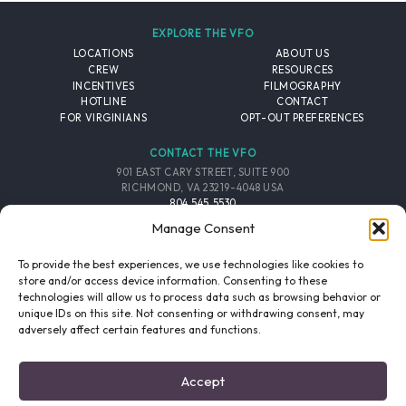
EXPLORE THE VFO
LOCATIONS
ABOUT US
CREW
RESOURCES
INCENTIVES
FILMOGRAPHY
HOTLINE
CONTACT
FOR VIRGINIANS
OPT-OUT PREFERENCES
CONTACT THE VFO
901 EAST CARY STREET, SUITE 900
RICHMOND, VA 23219-4048 USA
804.545.5530
EMAIL
Manage Consent
FOLLOW THE VFO
To provide the best experiences, we use technologies like cookies to
store and/or access device information. Consenting to these
technologies will allow us to process data such as browsing behavior or
EMAIL LIST
FACEBOOK
TWITTER
INSTAGRAM
unique IDs on this site. Not consenting or withdrawing consent, may
SIGNUP
adversely affect certain features and functions.
© 2026 VIRGINIA FILM OFFICE. ALL RIGHTS RESERVED.
Accept
PRIVACY POLICY
/
SITE CREDITS