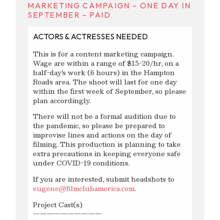
MARKETING CAMPAIGN – ONE DAY IN
SEPTEMBER – PAID
ACTORS & ACTRESSES NEEDED
This is for a content marketing campaign.
Wage are within a range of $15-20/hr, on a
half-day’s work (6 hours) in the Hampton
Roads area. The shoot will last for one day
within the first week of September, so please
plan accordingly.
There will not be a formal audition due to
the pandemic, so please be prepared to
improvise lines and actions on the day of
filming. This production is planning to take
extra precautions in keeping everyone safe
under COVID-19 conditions.
If you are interested, submit headshots to
eugene@filmclubamerica.com
.
Project Cast(s)
——————————