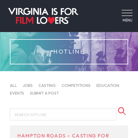
MENU
HOTLINE
ALL
JOBS
CASTING
COMPETITIONS
EDUCATION
EVENTS
SUBMIT A POST
HAMPTON ROADS – CASTING FOR