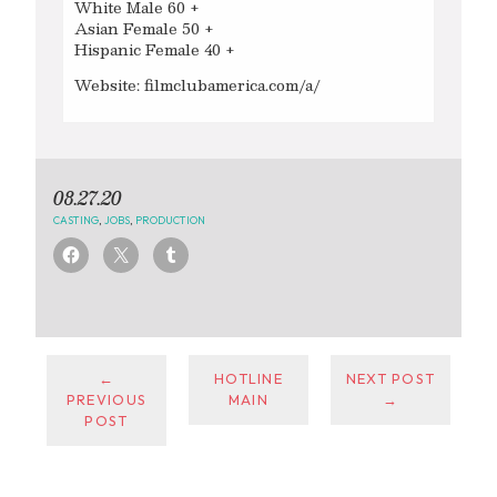
White Male 60 +
Asian Female 50 +
Hispanic Female 40 +
Website: filmclubamerica.com/a/
08.27.20
CASTING
,
JOBS
,
PRODUCTION
←
HOTLINE
NEXT POST
PREVIOUS
MAIN
→
POST