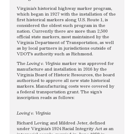
Virginia’s historical highway marker program,
which began in 1927 with the installation of the
first historical markers along U.S. Route 1, is
considered the oldest such program in the
nation. Currently there are more than 2,500
official state markers, most maintained by the
Virginia Department of Transportation, as well
as by local partners in jurisdictions outside of
VDOT’s authority such as Richmond.
The
Loving v. Virginia
marker was approved for
manufacture and installation in 2016 by the
Virginia Board of Historic Resources, the board
authorized to approve all new state historical
markers. Manufacturing costs were covered by
a federal transportation grant. The sign’s
inscription reads as follows:
Loving v. Virginia
Richard Loving and Mildred Jeter, defined
under Virginia’s 1924 Racial Integrity Act as an