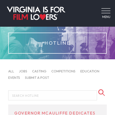
MENU
HOTLINE
ALL
JOBS
CASTING
COMPETITIONS
EDUCATION
EVENTS
SUBMIT A POST
GOVERNOR MCAULIFFE DEDICATES