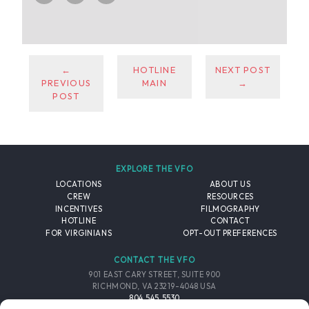
←
HOTLINE
NEXT POST
PREVIOUS
MAIN
→
POST
EXPLORE THE VFO
LOCATIONS
ABOUT US
CREW
RESOURCES
INCENTIVES
FILMOGRAPHY
HOTLINE
CONTACT
FOR VIRGINIANS
OPT-OUT PREFERENCES
CONTACT THE VFO
901 EAST CARY STREET, SUITE 900
RICHMOND, VA 23219-4048 USA
804.545.5530