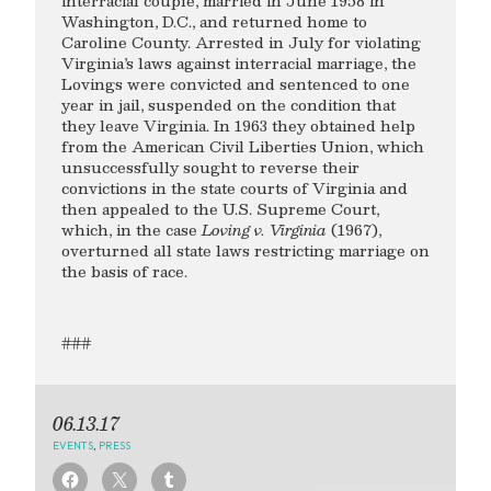
interracial couple, married in June 1958 in
Washington, D.C., and returned home to
Caroline County. Arrested in July for violating
Virginia’s laws against interracial marriage, the
Lovings were convicted and sentenced to one
year in jail, suspended on the condition that
they leave Virginia. In 1963 they obtained help
from the American Civil Liberties Union, which
unsuccessfully sought to reverse their
convictions in the state courts of Virginia and
then appealed to the U.S. Supreme Court,
which, in the case
Loving v. Virginia
(1967),
overturned all state laws restricting marriage on
the basis of race.
###
06.13.17
EVENTS
,
PRESS