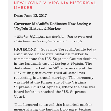
NEW LOVING V. VIRGINIA HISTORICAL
MARKER
Date: June 12, 2017
Governor McAuliffe Dedicates New
Loving v.
Virginia
Historical Marker
~ Marker highlights the decision that overturned
state laws restricting interracial marriage ~
RICHMOND
– Governor Terry McAuliffe today
announced a new state historical marker to
commemorate the U.S. Supreme Court’s decision
in the landmark case of
Loving v. Virginia
. The
th
dedication marked the 50
anniversary of the
1967 ruling that overturned all state laws
restricting interracial marriage. The ceremony
was held at the former site of the Virginia
Supreme Court of Appeals, where the case was
heard before it reached the U.S. Supreme
Court.
“I am honored to unveil this historical marker
memorializing the landmark
Loving v. Virginia