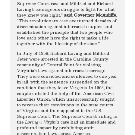
Supreme Court case and Mildred and Richard
Loving’s courageous struggle to fight for what
they knew was right,”
said Governor McAuliffe.
“This revolutionary case overturned decades of
discrimination against interracial couples, and
established the principle that two people who
love each other have the right to make a life
together with the blessing of the state.”
In July of 1958, Richard Loving and Mildred
Jeter were arrested in the Caroline County
community of Central Point for violating
Virginia’s laws against interracial marriage.
They were convicted and sentenced to one year
in jail, with the sentence suspended on the
condition that they leave Virginia. In 1963, the
couple enlisted the help of the American Civil
Liberties Union, which unsuccessfully sought
to reverse their convictions in the state courts
of Virginia and then appealed to the U.S.
Supreme Court. The Supreme Court’s ruling in
the
Loving v. Virginia
case had an immediate and
profound impact by prohibiting anti-
miscegenation laws across America.