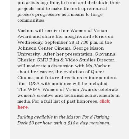
put artists together, to fund and distribute their
projects, and to make the entrepreneurial
process progressive as a means to forge
communities.
Vachon will receive her Women of Vision
Award and share her insights and stories on
Wednesday, September 28 at 7:30 p.m. in the
Johnson Center Cinema. George Mason
University. After her presentation, Giovanna
Chesler, GMU Film & Video Studies Director,
will moderate a discussion with Ms. Vachon
about her career, the evolution of Queer
Cinema, and future directions in independent
film. Q&A with audience will be included.
The WIFV Women of Vision Awards celebrate
women’s creative and technical achievements in
media. For a full list of past honorees,
click
here
.
Parking available in the Mason Pond Parking
Deck $3 per hour with a $14 a day maximum.