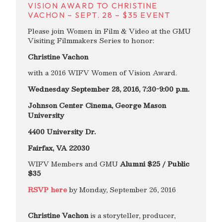
VISION AWARD TO CHRISTINE
VACHON – SEPT. 28 – $35 EVENT
Please join Women in Film & Video at the GMU
Visiting Filmmakers Series to honor:
Christine Vachon
with a 2016 WIFV Women of Vision Award.
Wednesday September 28, 2016, 7:30-9:00 p.m.
Johnson Center Cinema, George Mason
University
4400 University Dr.
Fairfax, VA 22030
WIFV Members and GMU
Alumni $25 / Public
$35
RSVP here
by Monday, September 26, 2016
Christine Vachon
is a storyteller, producer,