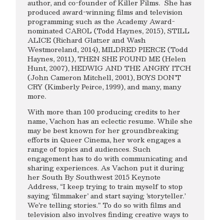
author, and co-founder of Killer Films. She has
produced award-winning films and television
programming such as the Academy Award-
nominated CAROL (Todd Haynes, 2015), STILL
ALICE (Richard Glatzer and Wash
Westmoreland, 2014), MILDRED PIERCE (Todd
Haynes, 2011), THEN SHE FOUND ME (Helen
Hunt, 2007), HEDWIG AND THE ANGRY ITCH
(John Cameron Mitchell, 2001), BOYS DON’T
CRY (Kimberly Peirce, 1999), and many, many
more.
With more than 100 producing credits to her
name, Vachon has an eclectic resume. While she
may be best known for her groundbreaking
efforts in Queer Cinema, her work engages a
range of topics and audiences. Such
engagement has to do with communicating and
sharing experiences. As Vachon put it during
her South By Southwest 2015 Keynote
Address, “I keep trying to train myself to stop
saying ‘filmmaker’ and start saying ‘storyteller.’
We’re telling stories.” To do so with films and
television also involves finding creative ways to