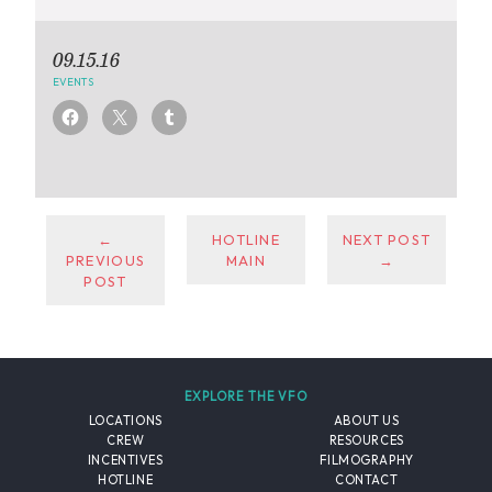
09.15.16
EVENTS
←
HOTLINE
NEXT POST
PREVIOUS
MAIN
→
POST
EXPLORE THE VFO
LOCATIONS
ABOUT US
CREW
RESOURCES
INCENTIVES
FILMOGRAPHY
HOTLINE
CONTACT