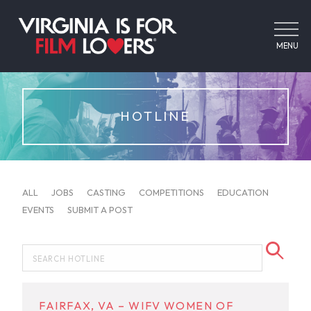
MENU
HOTLINE
ALL
JOBS
CASTING
COMPETITIONS
EDUCATION
EVENTS
SUBMIT A POST
FAIRFAX, VA – WIFV WOMEN OF