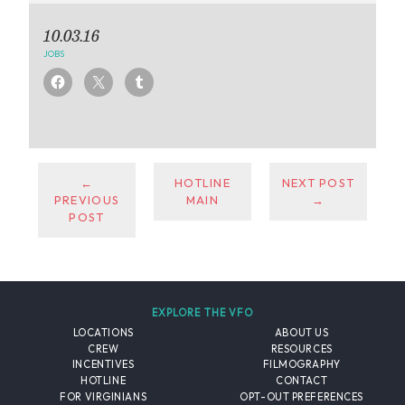
10.03.16
JOBS
←
HOTLINE
NEXT POST
PREVIOUS
MAIN
→
POST
EXPLORE THE VFO
LOCATIONS
ABOUT US
CREW
RESOURCES
INCENTIVES
FILMOGRAPHY
HOTLINE
CONTACT
FOR VIRGINIANS
OPT-OUT PREFERENCES