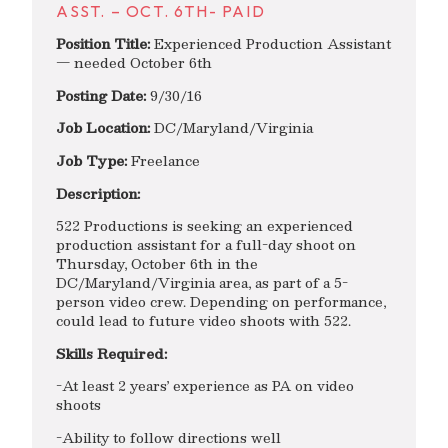
ASST. – OCT. 6TH- PAID
Position Title:
Experienced Production Assistant
— needed October 6th
Posting Date:
9/30/16
Job Location:
DC/Maryland/Virginia
Job Type:
Freelance
Description:
522 Productions is seeking an experienced
production assistant for a full-day shoot on
Thursday, October 6th in the
DC/Maryland/Virginia area, as part of a 5-
person video crew. Depending on performance,
could lead to future video shoots with 522.
Skills Required:
-At least 2 years’ experience as PA on video
shoots
-Ability to follow directions well