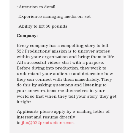
-Attention to detail
-Experience managing media on-set
-Ability to lift 50 pounds
Company:
Every company has a compelling story to tell.
522 Productions’ mission is to uncover stories
within your organization and bring them to life.
All successful videos start with a purpose.
Before diving into production, they work to
understand your audience and determine how
they can connect with them immediately. They
do this by asking questions and listening to
your answers. immerse themselves in your
world so that when they tell your story, they get
it right.
Applicants please apply by e-mailing letter of
interest and resume directly
to
jho@522productions.com
.