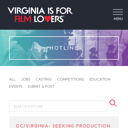
MENU
HOTLINE
ALL
JOBS
CASTING
COMPETITIONS
EDUCATION
EVENTS
SUBMIT A POST
DC/VIRGINIA- SEEKING PRODUCTION