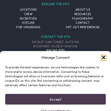
EXPLORE THE VFO
LOCATIONS
ABOUT US
CREW
RESOURCES
INCENTIVES
FILMOGRAPHY
HOTLINE
CONTACT
FOR VIRGINIANS
OPT-OUT PREFERENCES
CONTACT THE VFO
901 EAST CARY STREET, SUITE 900
RICHMOND, VA 23219-4048 USA
804.545.5530
EMAIL
Manage Consent
FOLLOW THE VFO
To provide the best experiences, we use technologies like cookies to
store and/or access device information. Consenting to these
technologies will allow us to process data such as browsing behavior or
EMAIL LIST
FACEBOOK
TWITTER
INSTAGRAM
unique IDs on this site. Not consenting or withdrawing consent, may
SIGNUP
adversely affect certain features and functions.
© 2026 VIRGINIA FILM OFFICE. ALL RIGHTS RESERVED.
Accept
PRIVACY POLICY
/
SITE CREDITS
Opt-out preferences