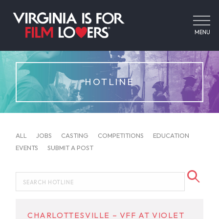
MENU
HOTLINE
ALL
JOBS
CASTING
COMPETITIONS
EDUCATION
EVENTS
SUBMIT A POST
CHARLOTTESVILLE – VFF AT VIOLET