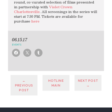
round, co-curated selection of films presented
in partnership with
Violet Crown
Charlottesville
. All screenings in the series will
start at 7:30 PM. Tickets are available for
purchase
here
06.15.17
EVENTS
←
HOTLINE
NEXT POST
PREVIOUS
MAIN
→
POST