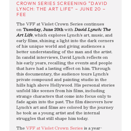
CROWN SERIES SCREENING “DAVID
LYNCH: THE ART LIFE” – JUNE 20 –
FEE
The VFF at Violet Crown Series continues
on
Tuesday, June 20th
with
David Lynch: The
Art Life
, which explores Lynch’s art, music, and
early films, shining a light into the dark corners
of his unique world and giving audiences a
better understanding of the man and the artist.
In candid interviews, David Lynch reflects on
his early years, recalling the events and people
that have had a lasting effect on him. Through
this documentary, the audience tours Lynch’s
private compound and painting studio in the
hills high above Hollywood. His personal stories
unfold like scenes from his films, including
strange characters that come into focus only to
fade again into the past. The film discovers how
Lynch’s art and films are colored by the journey
he took as a young artist and the internal
struggles that still shape him today.
The
VFF at Violet Crown Series
is a year-