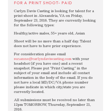
FOR A PRINT SHOOT- PAID
Carlyn Davis Casting is looking for talent for a
print shoot in Alexandria, VA on Friday,
September 23, 2016. They are currently looking
for the following types:
Healthy/active males, 55+ years old, Asian
Shoot will be no more than a half day. Talent
does not have to have prior experience.
For consideration please email
suzanne@carlyndaviscasting.com
with your
headshot (if you have one) and a recent
snapshot. Please put “Print Casting” in the
subject of your email and include all contact
information in the body of the email. If you do
not have a local MD/DC/VA phone number
please indicate in which city/state you are
currently located.
All submissions must be received no later than
12pm TOMORROW, Thursday, September 21,
2016.