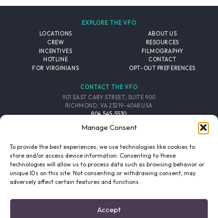
EXPLORE THE VFO
LOCATIONS
ABOUT US
CREW
RESOURCES
INCENTIVES
FILMOGRAPHY
HOTLINE
CONTACT
FOR VIRGINIANS
OPT-OUT PREFERENCES
CONTACT THE VFO
901 EAST CARY STREET, SUITE 900
RICHMOND, VA 23219-4048 USA
804.545.5530
EMAIL
Manage Consent
FOLLOW THE VFO
To provide the best experiences, we use technologies like cookies to
store and/or access device information. Consenting to these
technologies will allow us to process data such as browsing behavior or
EMAIL LIST
FACEBOOK
TWITTER
INSTAGRAM
unique IDs on this site. Not consenting or withdrawing consent, may
SIGNUP
adversely affect certain features and functions.
© 2026 VIRGINIA FILM OFFICE. ALL RIGHTS RESERVED.
Accept
PRIVACY POLICY
/
SITE CREDITS