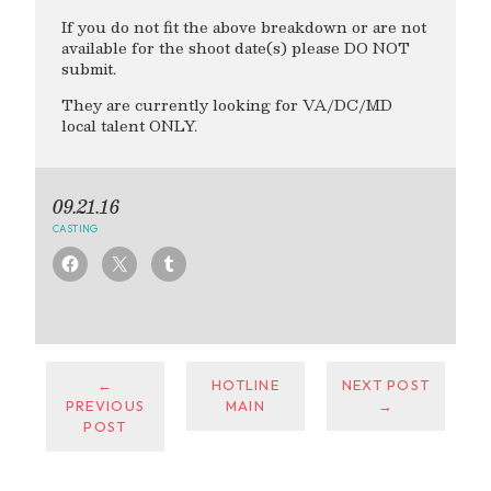
If you do not fit the above breakdown or are not
available for the shoot date(s) please DO NOT
submit.
They are currently looking for VA/DC/MD
local talent ONLY.
09.21.16
CASTING
←
HOTLINE
NEXT POST
PREVIOUS
MAIN
→
POST