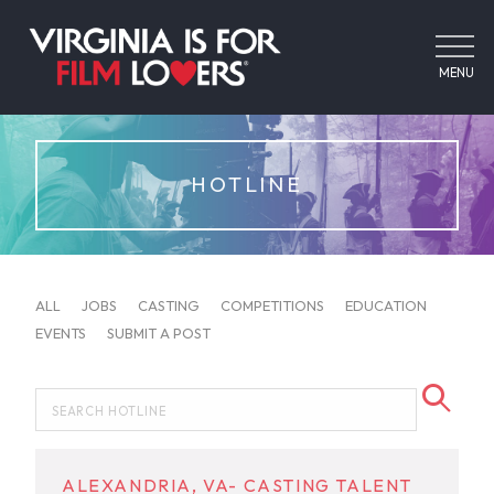
MENU
HOTLINE
ALL
JOBS
CASTING
COMPETITIONS
EDUCATION
EVENTS
SUBMIT A POST
ALEXANDRIA, VA- CASTING TALENT