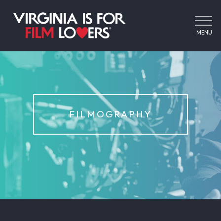
MENU
FILMOGRAPHY