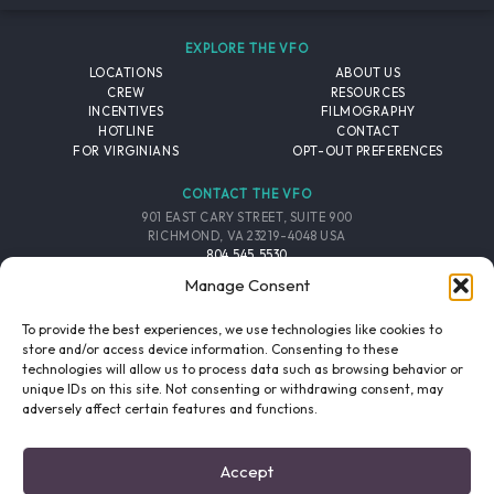
EXPLORE THE VFO
LOCATIONS
ABOUT US
CREW
RESOURCES
INCENTIVES
FILMOGRAPHY
HOTLINE
CONTACT
FOR VIRGINIANS
OPT-OUT PREFERENCES
CONTACT THE VFO
901 EAST CARY STREET, SUITE 900
RICHMOND, VA 23219-4048 USA
804.545.5530
EMAIL
Manage Consent
FOLLOW THE VFO
To provide the best experiences, we use technologies like cookies to
store and/or access device information. Consenting to these
technologies will allow us to process data such as browsing behavior or
EMAIL LIST
FACEBOOK
TWITTER
INSTAGRAM
unique IDs on this site. Not consenting or withdrawing consent, may
SIGNUP
adversely affect certain features and functions.
© 2026 VIRGINIA FILM OFFICE. ALL RIGHTS RESERVED.
Accept
PRIVACY POLICY
/
SITE CREDITS