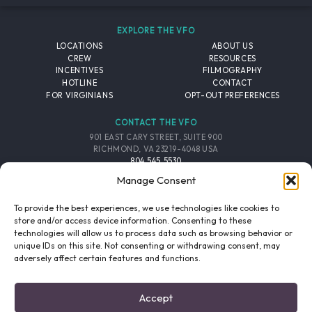
EXPLORE THE VFO
LOCATIONS
ABOUT US
CREW
RESOURCES
INCENTIVES
FILMOGRAPHY
HOTLINE
CONTACT
FOR VIRGINIANS
OPT-OUT PREFERENCES
CONTACT THE VFO
901 EAST CARY STREET, SUITE 900
RICHMOND, VA 23219-4048 USA
804.545.5530
EMAIL
Manage Consent
FOLLOW THE VFO
To provide the best experiences, we use technologies like cookies to
store and/or access device information. Consenting to these
technologies will allow us to process data such as browsing behavior or
EMAIL LIST
FACEBOOK
TWITTER
INSTAGRAM
unique IDs on this site. Not consenting or withdrawing consent, may
SIGNUP
adversely affect certain features and functions.
© 2026 VIRGINIA FILM OFFICE. ALL RIGHTS RESERVED.
Accept
PRIVACY POLICY
/
SITE CREDITS