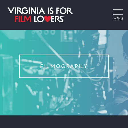
MENU
FILMOGRAPHY