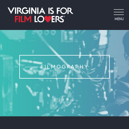
MENU
FILMOGRAPHY