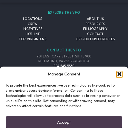
EXPLORE THE VFO
LOCATIONS
ABOUT US
CREW
RESOURCES
INCENTIVES
FILMOGRAPHY
HOTLINE
CONTACT
FOR VIRGINIANS
OPT-OUT PREFERENCES
CONTACT THE VFO
901 EAST CARY STREET, SUITE 900
RICHMOND, VA 23219-4048 USA
804.545.5530
EMAIL
Manage Consent
FOLLOW THE VFO
To provide the best experiences, we use technologies like cookies to
store and/or access device information. Consenting to these
technologies will allow us to process data such as browsing behavior or
EMAIL LIST
FACEBOOK
TWITTER
INSTAGRAM
unique IDs on this site. Not consenting or withdrawing consent, may
SIGNUP
adversely affect certain features and functions.
© 2026 VIRGINIA FILM OFFICE. ALL RIGHTS RESERVED.
Accept
PRIVACY POLICY
/
SITE CREDITS