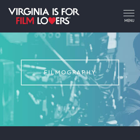
MENU
FILMOGRAPHY