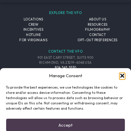
EXPLORE THE VFO
LOCATIONS
ABOUT US
CREW
RESOURCES
INCENTIVES
FILMOGRAPHY
HOTLINE
CONTACT
FOR VIRGINIANS
OPT-OUT PREFERENCES
CONTACT THE VFO
901 EAST CARY STREET, SUITE 900
RICHMOND, VA 23219-4048 USA
804.545.5530
EMAIL
Manage Consent
FOLLOW THE VFO
To provide the best experiences, we use technologies like cookies to
store and/or access device information. Consenting to these
technologies will allow us to process data such as browsing behavior or
EMAIL LIST
FACEBOOK
TWITTER
INSTAGRAM
unique IDs on this site. Not consenting or withdrawing consent, may
SIGNUP
adversely affect certain features and functions.
© 2026 VIRGINIA FILM OFFICE. ALL RIGHTS RESERVED.
Accept
PRIVACY POLICY
/
SITE CREDITS