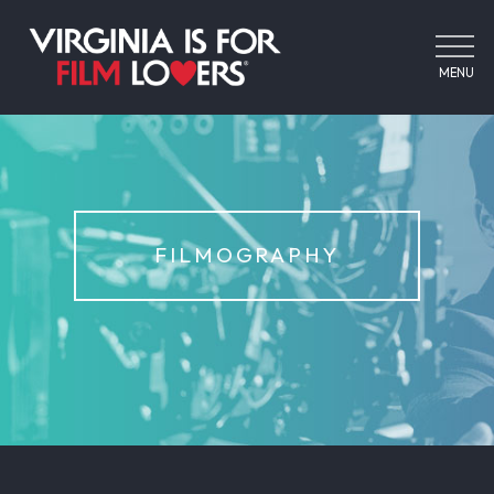
MENU
FILMOGRAPHY