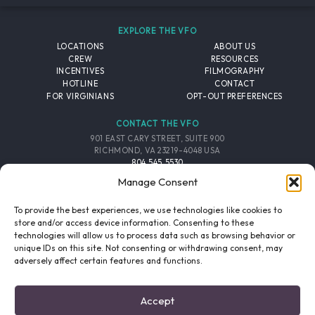
EXPLORE THE VFO
LOCATIONS
ABOUT US
CREW
RESOURCES
INCENTIVES
FILMOGRAPHY
HOTLINE
CONTACT
FOR VIRGINIANS
OPT-OUT PREFERENCES
CONTACT THE VFO
901 EAST CARY STREET, SUITE 900
RICHMOND, VA 23219-4048 USA
804.545.5530
EMAIL
Manage Consent
FOLLOW THE VFO
To provide the best experiences, we use technologies like cookies to
store and/or access device information. Consenting to these
technologies will allow us to process data such as browsing behavior or
EMAIL LIST
FACEBOOK
TWITTER
INSTAGRAM
unique IDs on this site. Not consenting or withdrawing consent, may
SIGNUP
adversely affect certain features and functions.
© 2026 VIRGINIA FILM OFFICE. ALL RIGHTS RESERVED.
Accept
PRIVACY POLICY
/
SITE CREDITS