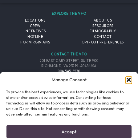
EXPLORE THE VFO
LOCATIONS
ABOUT US
CREW
RESOURCES
INCENTIVES
FILMOGRAPHY
HOTLINE
CONTACT
FOR VIRGINIANS
OPT-OUT PREFERENCES
CONTACT THE VFO
901 EAST CARY STREET, SUITE 900
RICHMOND, VA 23219-4048 USA
804.545.5530
EMAIL
Manage Consent
FOLLOW THE VFO
To provide the best experiences, we use technologies like cookies to
store and/or access device information. Consenting to these
technologies will allow us to process data such as browsing behavior or
EMAIL LIST
FACEBOOK
TWITTER
INSTAGRAM
unique IDs on this site. Not consenting or withdrawing consent, may
SIGNUP
adversely affect certain features and functions.
© 2026 VIRGINIA FILM OFFICE. ALL RIGHTS RESERVED.
Accept
PRIVACY POLICY
/
SITE CREDITS