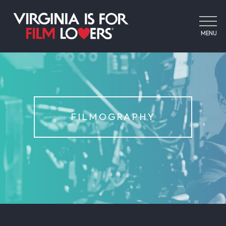
MENU
FILMOGRAPHY