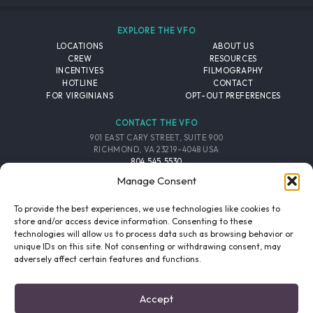
EXPLORE THE VFO
LOCATIONS
ABOUT US
CREW
RESOURCES
INCENTIVES
FILMOGRAPHY
HOTLINE
CONTACT
FOR VIRGINIANS
OPT-OUT PREFERENCES
CONTACT THE VFO
901 EAST CARY STREET, SUITE 900
RICHMOND, VA 23219-4048 USA
804.545.5530
EMAIL
Manage Consent
FOLLOW THE VFO
To provide the best experiences, we use technologies like cookies to
store and/or access device information. Consenting to these
technologies will allow us to process data such as browsing behavior or
EMAIL LIST
FACEBOOK
TWITTER
INSTAGRAM
unique IDs on this site. Not consenting or withdrawing consent, may
SIGNUP
adversely affect certain features and functions.
© 2026 VIRGINIA FILM OFFICE. ALL RIGHTS RESERVED.
Accept
PRIVACY POLICY
/
SITE CREDITS