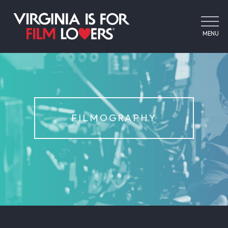
MENU
FILMOGRAPHY