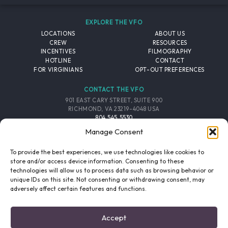
EXPLORE THE VFO
LOCATIONS
ABOUT US
CREW
RESOURCES
INCENTIVES
FILMOGRAPHY
HOTLINE
CONTACT
FOR VIRGINIANS
OPT-OUT PREFERENCES
CONTACT THE VFO
901 EAST CARY STREET, SUITE 900
RICHMOND, VA 23219-4048 USA
804.545.5530
EMAIL
Manage Consent
FOLLOW THE VFO
To provide the best experiences, we use technologies like cookies to
store and/or access device information. Consenting to these
technologies will allow us to process data such as browsing behavior or
EMAIL LIST
FACEBOOK
TWITTER
INSTAGRAM
unique IDs on this site. Not consenting or withdrawing consent, may
SIGNUP
adversely affect certain features and functions.
© 2026 VIRGINIA FILM OFFICE. ALL RIGHTS RESERVED.
Accept
PRIVACY POLICY
/
SITE CREDITS