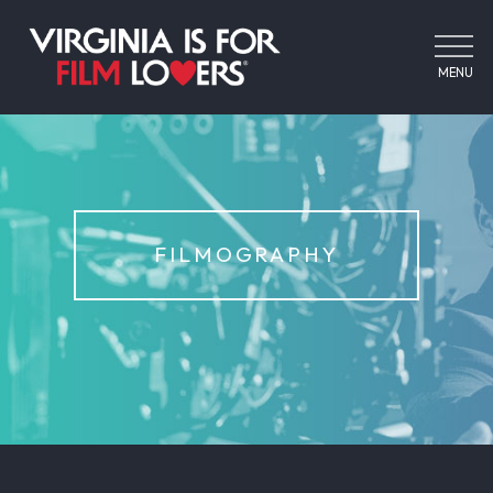
MENU
FILMOGRAPHY