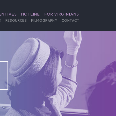
ENTIVES
HOTLINE
FOR VIRGINIANS
S
RESOURCES
FILMOGRAPHY
CONTACT