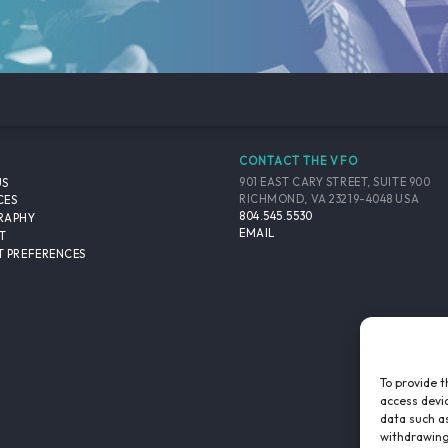
CONTACT THE VFO
901 EAST CARY STREET, SUITE 900
US
RICHMOND, VA 23219-4048 USA
CES
804.545.5530
RAPHY
EMAIL
T
 PREFERENCES
To provide t
access devic
data such as
withdrawing