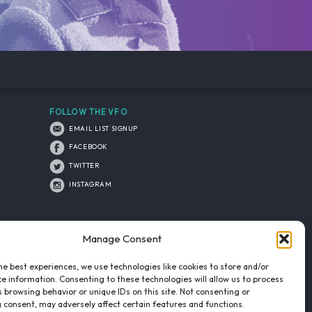
FOLLOW THE VFO
EMAIL LIST SIGNUP
FACEBOOK
TWITTER
INSTAGRAM
Manage Consent
he best experiences, we use technologies like cookies to store and/or
e information. Consenting to these technologies will allow us to process
 browsing behavior or unique IDs on this site. Not consenting or
 consent, may adversely affect certain features and functions.