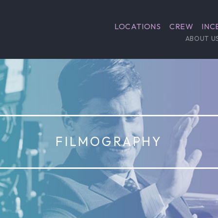
LOCATIONS
CREW
INC
ABOUT U
FILMOGRAPHY