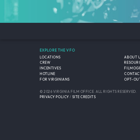
EXPLORE THE VFO
LOCATIONS
ABOUT 
CREW
RESOUR
INCENTIVES
FILMOG
HOTLINE
CONTAC
FOR VIRGINIANS
OPT-OUT
© 2026 VIRGINIA FILM OFFICE. ALL RIGHTS RESERVED.
PRIVACY POLICY
/
SITE CREDITS