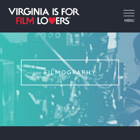
MENU
FILMOGRAPHY