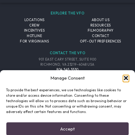
EXPLORE THE VFO
LOCATIONS
ABOUT US
CREW
RESOURCES
INCENTIVES
FILMOGRAPHY
HOTLINE
CONTACT
FOR VIRGINIANS
OPT-OUT PREFERENCES
CONTACT THE VFO
901 EAST CARY STREET, SUITE 900
RICHMOND, VA 23219-4048 USA
804.545.5530
EMAIL
Manage Consent
FOLLOW THE VFO
To provide the best experiences, we use technologies like cookies to
store and/or access device information. Consenting to these
technologies will allow us to process data such as browsing behavior or
EMAIL LIST
FACEBOOK
TWITTER
INSTAGRAM
unique IDs on this site. Not consenting or withdrawing consent, may
SIGNUP
adversely affect certain features and functions.
© 2026 VIRGINIA FILM OFFICE. ALL RIGHTS RESERVED.
Accept
PRIVACY POLICY
/
SITE CREDITS