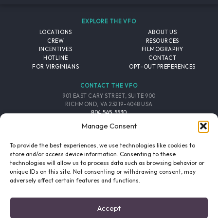
EXPLORE THE VFO
LOCATIONS
ABOUT US
CREW
RESOURCES
INCENTIVES
FILMOGRAPHY
HOTLINE
CONTACT
FOR VIRGINIANS
OPT-OUT PREFERENCES
CONTACT THE VFO
901 EAST CARY STREET, SUITE 900
RICHMOND, VA 23219-4048 USA
804.545.5530
EMAIL
Manage Consent
FOLLOW THE VFO
To provide the best experiences, we use technologies like cookies to
store and/or access device information. Consenting to these
technologies will allow us to process data such as browsing behavior or
EMAIL LIST
FACEBOOK
TWITTER
INSTAGRAM
unique IDs on this site. Not consenting or withdrawing consent, may
SIGNUP
adversely affect certain features and functions.
© 2026 VIRGINIA FILM OFFICE. ALL RIGHTS RESERVED.
Accept
PRIVACY POLICY
/
SITE CREDITS