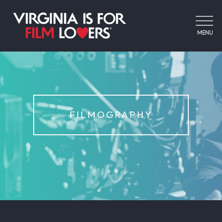
MENU
FILMOGRAPHY