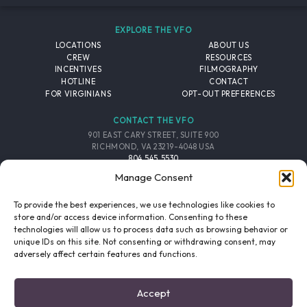
EXPLORE THE VFO
LOCATIONS
ABOUT US
CREW
RESOURCES
INCENTIVES
FILMOGRAPHY
HOTLINE
CONTACT
FOR VIRGINIANS
OPT-OUT PREFERENCES
CONTACT THE VFO
901 EAST CARY STREET, SUITE 900
RICHMOND, VA 23219-4048 USA
804.545.5530
EMAIL
Manage Consent
FOLLOW THE VFO
To provide the best experiences, we use technologies like cookies to
store and/or access device information. Consenting to these
technologies will allow us to process data such as browsing behavior or
EMAIL LIST
FACEBOOK
TWITTER
INSTAGRAM
unique IDs on this site. Not consenting or withdrawing consent, may
SIGNUP
adversely affect certain features and functions.
© 2026 VIRGINIA FILM OFFICE. ALL RIGHTS RESERVED.
Accept
PRIVACY POLICY
/
SITE CREDITS