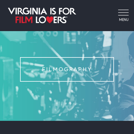
MENU
FILMOGRAPHY