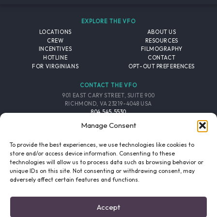
EXPLORE THE VFO
LOCATIONS
ABOUT US
CREW
RESOURCES
INCENTIVES
FILMOGRAPHY
HOTLINE
CONTACT
FOR VIRGINIANS
OPT-OUT PREFERENCES
CONTACT THE VFO
901 EAST CARY STREET, SUITE 900
RICHMOND, VA 23219-4048 USA
804.545.5530
EMAIL
Manage Consent
FOLLOW THE VFO
To provide the best experiences, we use technologies like cookies to
store and/or access device information. Consenting to these
technologies will allow us to process data such as browsing behavior or
EMAIL LIST
FACEBOOK
TWITTER
INSTAGRAM
unique IDs on this site. Not consenting or withdrawing consent, may
SIGNUP
adversely affect certain features and functions.
© 2026 VIRGINIA FILM OFFICE. ALL RIGHTS RESERVED.
Accept
PRIVACY POLICY
/
SITE CREDITS