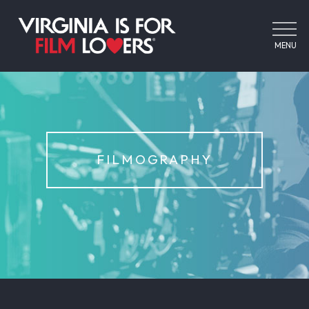
MENU
FILMOGRAPHY