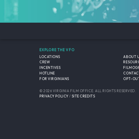
EXPLORE THE VFO
LOCATIONS
ABOUT 
CREW
RESOUR
INCENTIVES
FILMOG
HOTLINE
CONTAC
FOR VIRGINIANS
OPT-OUT
© 2026 VIRGINIA FILM OFFICE. ALL RIGHTS RESERVED.
PRIVACY POLICY
/
SITE CREDITS