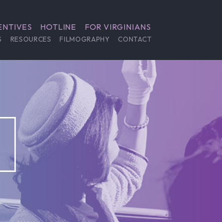
ENTIVES
HOTLINE
FOR VIRGINIANS
S
RESOURCES
FILMOGRAPHY
CONTACT