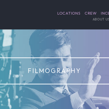
LOCATIONS
CREW
INC
ABOUT U
FILMOGRAPHY