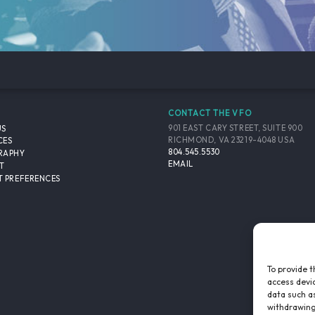
CONTACT THE VFO
901 EAST CARY STREET, SUITE 900
US
RICHMOND, VA 23219-4048 USA
CES
804.545.5530
RAPHY
EMAIL
T
 PREFERENCES
To provide t
access devic
data such as
withdrawing