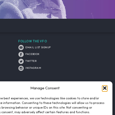
FOLLOW THE VFO
EMAIL LIST SIGNUP
FACEBOOK
TWITTER
INSTAGRAM
Manage Consent
he best experiences, we use technologies like cookies to store and/or
e information. Consenting to these technologies will allow us to process
 browsing behavior or unique IDs on this site. Not consenting or
 consent, may adversely affect certain features and functions.