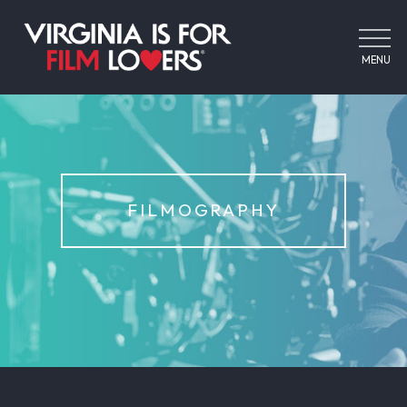
MENU
FILMOGRAPHY