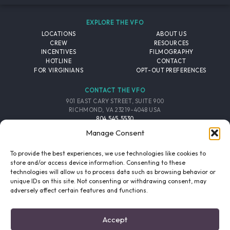
EXPLORE THE VFO
LOCATIONS
ABOUT US
CREW
RESOURCES
INCENTIVES
FILMOGRAPHY
HOTLINE
CONTACT
FOR VIRGINIANS
OPT-OUT PREFERENCES
CONTACT THE VFO
901 EAST CARY STREET, SUITE 900
RICHMOND, VA 23219-4048 USA
804.545.5530
EMAIL
Manage Consent
FOLLOW THE VFO
To provide the best experiences, we use technologies like cookies to
store and/or access device information. Consenting to these
technologies will allow us to process data such as browsing behavior or
EMAIL LIST
FACEBOOK
TWITTER
INSTAGRAM
unique IDs on this site. Not consenting or withdrawing consent, may
SIGNUP
adversely affect certain features and functions.
© 2026 VIRGINIA FILM OFFICE. ALL RIGHTS RESERVED.
Accept
PRIVACY POLICY
/
SITE CREDITS