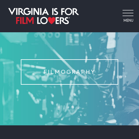
MENU
FILMOGRAPHY