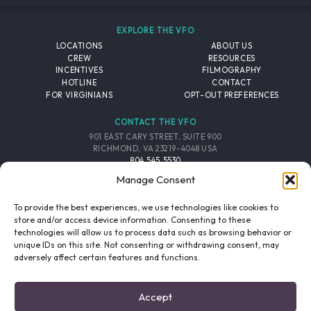
EXPLORE THE VFO
LOCATIONS
ABOUT US
CREW
RESOURCES
INCENTIVES
FILMOGRAPHY
HOTLINE
CONTACT
FOR VIRGINIANS
OPT-OUT PREFERENCES
CONTACT THE VFO
901 EAST CARY STREET, SUITE 900
RICHMOND, VA 23219-4048 USA
804.545.5530
EMAIL
Manage Consent
FOLLOW THE VFO
To provide the best experiences, we use technologies like cookies to
store and/or access device information. Consenting to these
technologies will allow us to process data such as browsing behavior or
EMAIL LIST
FACEBOOK
TWITTER
INSTAGRAM
unique IDs on this site. Not consenting or withdrawing consent, may
SIGNUP
adversely affect certain features and functions.
© 2026 VIRGINIA FILM OFFICE. ALL RIGHTS RESERVED.
Accept
PRIVACY POLICY
/
SITE CREDITS