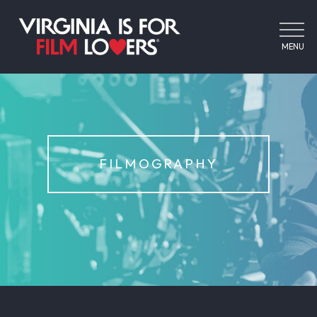
MENU
FILMOGRAPHY