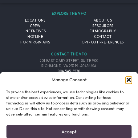
EXPLORE THE VFO
LOCATIONS
ABOUT US
CREW
RESOURCES
INCENTIVES
FILMOGRAPHY
HOTLINE
CONTACT
FOR VIRGINIANS
OPT-OUT PREFERENCES
CONTACT THE VFO
901 EAST CARY STREET, SUITE 900
RICHMOND, VA 23219-4048 USA
804.545.5530
EMAIL
Manage Consent
FOLLOW THE VFO
To provide the best experiences, we use technologies like cookies to
store and/or access device information. Consenting to these
technologies will allow us to process data such as browsing behavior or
EMAIL LIST
FACEBOOK
TWITTER
INSTAGRAM
unique IDs on this site. Not consenting or withdrawing consent, may
SIGNUP
adversely affect certain features and functions.
© 2026 VIRGINIA FILM OFFICE. ALL RIGHTS RESERVED.
Accept
PRIVACY POLICY
/
SITE CREDITS