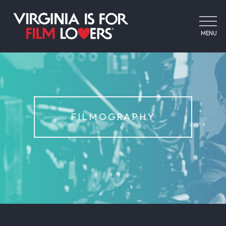
MENU
FILMOGRAPHY