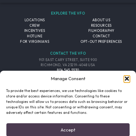
EXPLORE THE VFO
LOCATIONS
ABOUT US
CREW
RESOURCES
INCENTIVES
FILMOGRAPHY
HOTLINE
CONTACT
FOR VIRGINIANS
OPT-OUT PREFERENCES
CONTACT THE VFO
901 EAST CARY STREET, SUITE 900
RICHMOND, VA 23219-4048 USA
804.545.5530
EMAIL
Manage Consent
FOLLOW THE VFO
To provide the best experiences, we use technologies like cookies to
store and/or access device information. Consenting to these
technologies will allow us to process data such as browsing behavior or
EMAIL LIST
FACEBOOK
TWITTER
INSTAGRAM
unique IDs on this site. Not consenting or withdrawing consent, may
SIGNUP
adversely affect certain features and functions.
© 2026 VIRGINIA FILM OFFICE. ALL RIGHTS RESERVED.
Accept
PRIVACY POLICY
/
SITE CREDITS