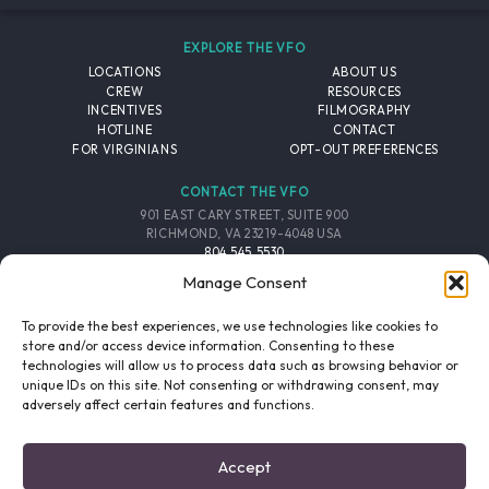
EXPLORE THE VFO
LOCATIONS
ABOUT US
CREW
RESOURCES
INCENTIVES
FILMOGRAPHY
HOTLINE
CONTACT
FOR VIRGINIANS
OPT-OUT PREFERENCES
CONTACT THE VFO
901 EAST CARY STREET, SUITE 900
RICHMOND, VA 23219-4048 USA
804.545.5530
EMAIL
Manage Consent
FOLLOW THE VFO
To provide the best experiences, we use technologies like cookies to
store and/or access device information. Consenting to these
technologies will allow us to process data such as browsing behavior or
EMAIL LIST
FACEBOOK
TWITTER
INSTAGRAM
unique IDs on this site. Not consenting or withdrawing consent, may
SIGNUP
adversely affect certain features and functions.
© 2026 VIRGINIA FILM OFFICE. ALL RIGHTS RESERVED.
Accept
PRIVACY POLICY
/
SITE CREDITS