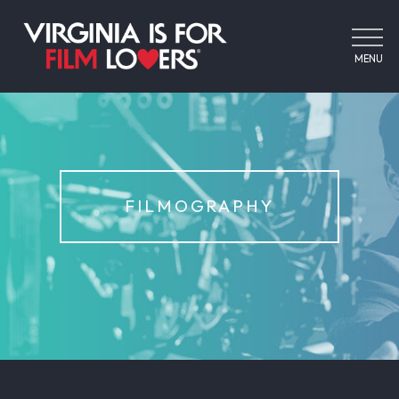
MENU
FILMOGRAPHY