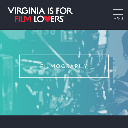
MENU
FILMOGRAPHY