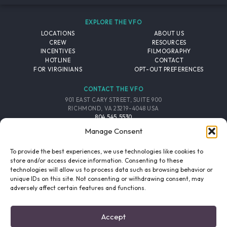
EXPLORE THE VFO
LOCATIONS
ABOUT US
CREW
RESOURCES
INCENTIVES
FILMOGRAPHY
HOTLINE
CONTACT
FOR VIRGINIANS
OPT-OUT PREFERENCES
CONTACT THE VFO
901 EAST CARY STREET, SUITE 900
RICHMOND, VA 23219-4048 USA
804.545.5530
EMAIL
Manage Consent
FOLLOW THE VFO
To provide the best experiences, we use technologies like cookies to
store and/or access device information. Consenting to these
technologies will allow us to process data such as browsing behavior or
EMAIL LIST
FACEBOOK
TWITTER
INSTAGRAM
unique IDs on this site. Not consenting or withdrawing consent, may
SIGNUP
adversely affect certain features and functions.
© 2026 VIRGINIA FILM OFFICE. ALL RIGHTS RESERVED.
Accept
PRIVACY POLICY
/
SITE CREDITS