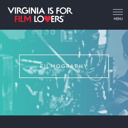
MENU
FILMOGRAPHY