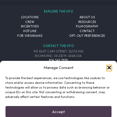
EXPLORE THE VFO
LOCATIONS
ABOUT US
CREW
RESOURCES
INCENTIVES
FILMOGRAPHY
HOTLINE
CONTACT
FOR VIRGINIANS
OPT-OUT PREFERENCES
CONTACT THE VFO
901 EAST CARY STREET, SUITE 900
RICHMOND, VA 23219-4048 USA
804.545.5530
EMAIL
Manage Consent
FOLLOW THE VFO
To provide the best experiences, we use technologies like cookies to
store and/or access device information. Consenting to these
technologies will allow us to process data such as browsing behavior or
EMAIL LIST
FACEBOOK
TWITTER
INSTAGRAM
unique IDs on this site. Not consenting or withdrawing consent, may
SIGNUP
adversely affect certain features and functions.
© 2026 VIRGINIA FILM OFFICE. ALL RIGHTS RESERVED.
Accept
PRIVACY POLICY
/
SITE CREDITS