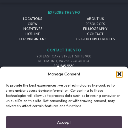
EXPLORE THE VFO
LOCATIONS
ABOUT US
CREW
RESOURCES
INCENTIVES
FILMOGRAPHY
HOTLINE
CONTACT
FOR VIRGINIANS
OPT-OUT PREFERENCES
CONTACT THE VFO
901 EAST CARY STREET, SUITE 900
RICHMOND, VA 23219-4048 USA
804.545.5530
EMAIL
Manage Consent
FOLLOW THE VFO
To provide the best experiences, we use technologies like cookies to
store and/or access device information. Consenting to these
technologies will allow us to process data such as browsing behavior or
EMAIL LIST
FACEBOOK
TWITTER
INSTAGRAM
unique IDs on this site. Not consenting or withdrawing consent, may
SIGNUP
adversely affect certain features and functions.
© 2026 VIRGINIA FILM OFFICE. ALL RIGHTS RESERVED.
Accept
PRIVACY POLICY
/
SITE CREDITS