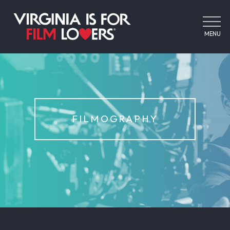
MENU
FILMOGRAPHY